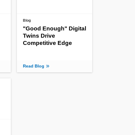
Blog
"Good Enough" Digital
Twins Drive
Competitive Edge
Read Blog