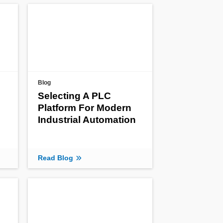
Blog
Selecting A PLC
Platform For Modern
Industrial Automation
Read Blog