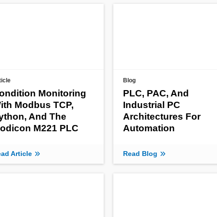
ticle
Blog
ondition Monitoring
PLC, PAC, And
ith Modbus TCP,
Industrial PC
ython, And The
Architectures For
odicon M221 PLC
Automation
ad Article
Read Blog