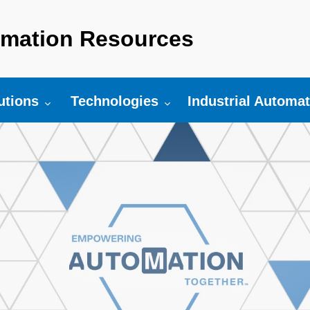
mation Resources
r:
gle submenu for:
Toggle submenu for:
utions
Technologies
Industrial Automa