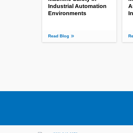
Industrial Automation
A
Environments
I
Read Blog
Re