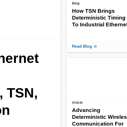
Blog
How TSN Brings
Deterministic Timing
To Industrial Etherne
Read Blog
thernet
, TSN,
Article
on
Advancing
Deterministic Wirele
Communication For