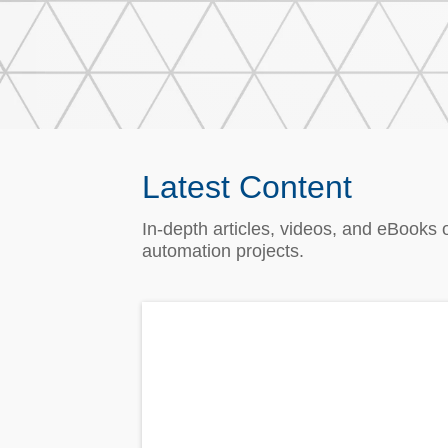
Latest Content
In‑depth articles, videos, and eBooks 
automation projects.