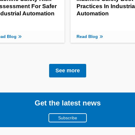
ssessment For Safer
Practices In Industria
ndustrial Automation
Automation
ad Blog
Read Blog
See more
Get the latest news
Subscribe