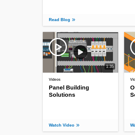
Read Blog
1:35
Videos
Vi
Panel Building
O
Solutions
S
Watch Video
Wa