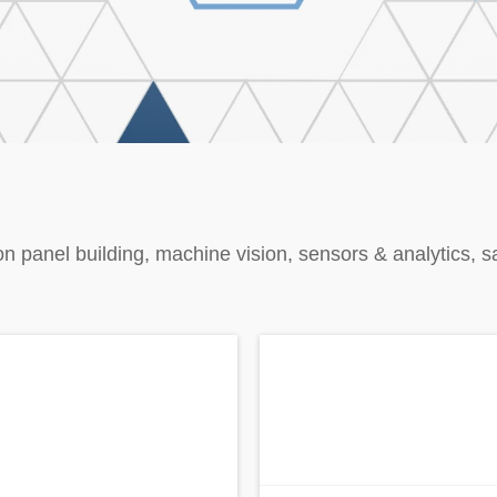
on panel building, machine vision, sensors & analytics, s