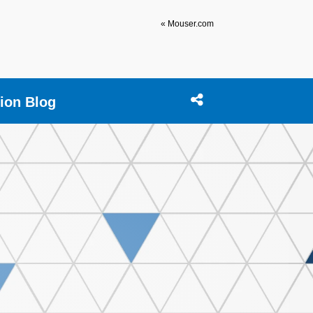
« Mouser.com
tion Blog
Open search box
Share this Stream