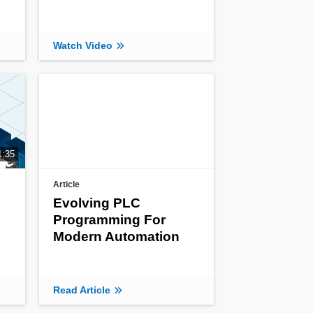
Watch Video
1:35
Article
Evolving PLC
Programming For
Modern Automation
Read Article