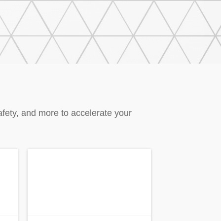
afety, and more to accelerate your