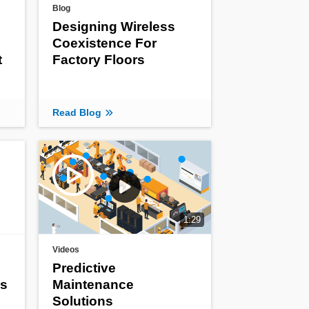
Blog
Designing Wireless
Coexistence For
t
Factory Floors
Read Blog
1:29
Videos
Predictive
ss
Maintenance
Solutions