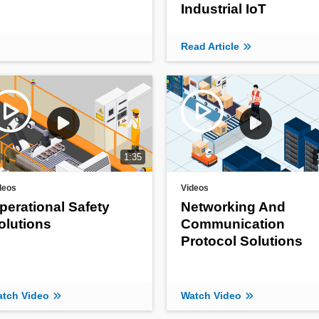
Industrial IoT
Read Article
1:35
deos
Videos
perational Safety
Networking And
olutions
Communication
Protocol Solutions
tch Video
Watch Video