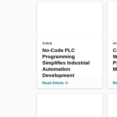
Article
Ar
No-Code PLC
C
Programming
W
Simplifies Industrial
P
Automation
M
Development
Read Article
Re