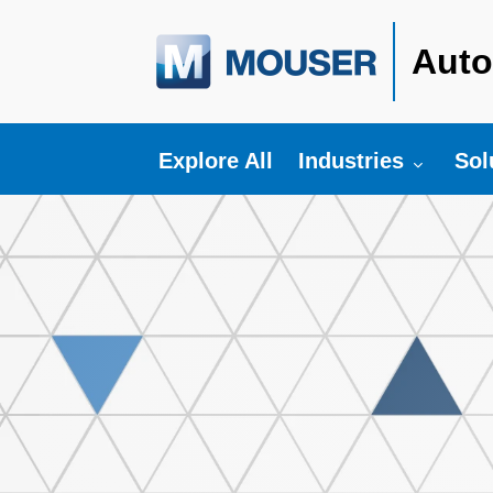
Auto
Toggle submenu fo
Tog
Explore All
Industries
Sol