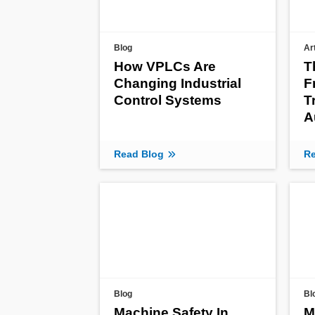
Blog
Ar
How VPLCs Are
T
Changing Industrial
F
Control Systems
T
A
Read Blog
Re
Blog
Bl
Machine Safety In
M