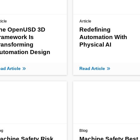
ticle
Article
he OpenUSD 3D
Redefining
ramework Is
Automation With
ransforming
Physical AI
utomation Design
ad Article
Read Article
og
Blog
achine Safety Risk
Machine Safety Best