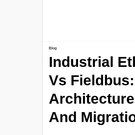
Blog
Industrial E
Vs Fieldbus:
Architecture
And Migrati