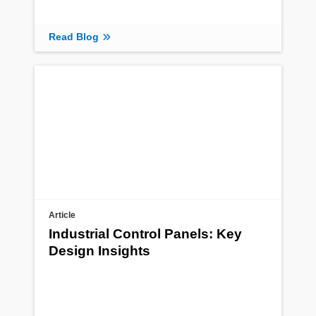
Read Blog
Article
Industrial Control Panels: Key
Design Insights