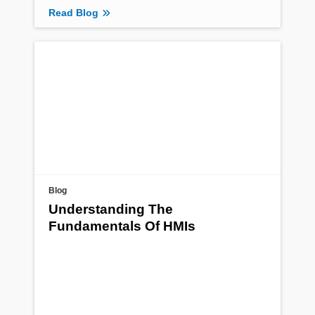
Read Blog
Blog
Understanding The
Fundamentals Of HMIs