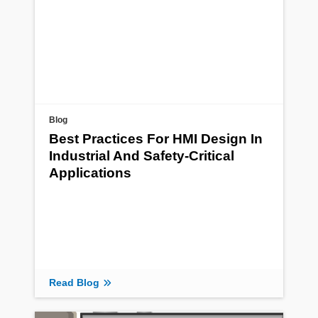
Blog
Best Practices For HMI Design In
Industrial And Safety-Critical
Applications
Read Blog