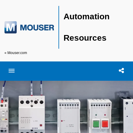
Automation
Resources
« Mouser.com
Toggle menubar
Open searc
Shar