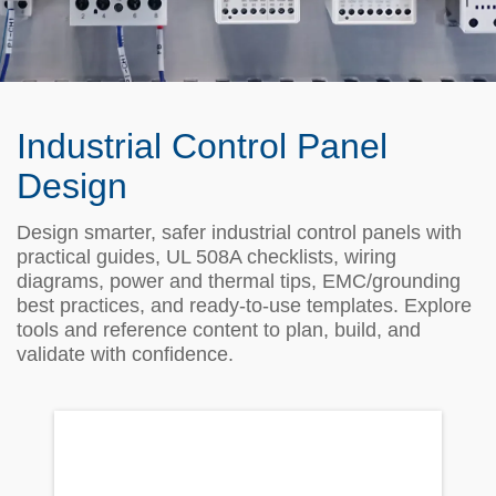
Industrial Control Panel
Design
Design smarter, safer industrial control panels with
practical guides, UL 508A checklists, wiring
diagrams, power and thermal tips, EMC/grounding
best practices, and ready‑to‑use templates. Explore
tools and reference content to plan, build, and
validate with confidence.