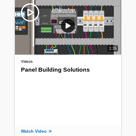
1:35
Videos
Panel Building Solutions
Watch Video