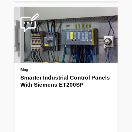
Blog
Smarter Industrial Control Panels
With Siemens ET200SP