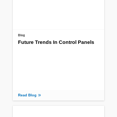
Blog
Future Trends In Control Panels
Read Blog