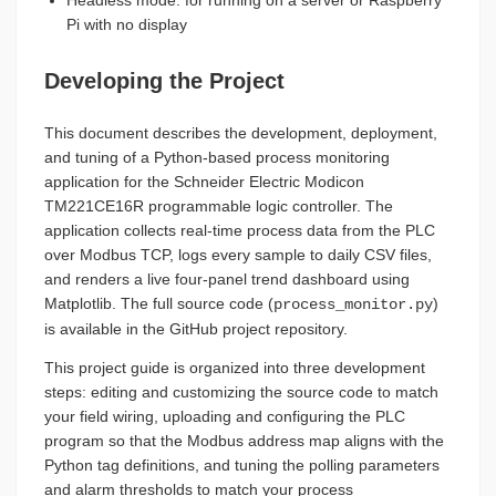
Headless mode: for running on a server or Raspberry
Pi with no display
Developing the Project
This document describes the development, deployment,
and tuning of a Python-based process monitoring
application for the Schneider Electric Modicon
TM221CE16R programmable logic controller. The
application collects real-time process data from the PLC
over Modbus TCP, logs every sample to daily CSV files,
and renders a live four-panel trend dashboard using
Matplotlib. The full source code (
)
process_monitor.py
is available in the GitHub project repository.
This project guide is organized into three development
steps: editing and customizing the source code to match
your field wiring, uploading and configuring the PLC
program so that the Modbus address map aligns with the
Python tag definitions, and tuning the polling parameters
and alarm thresholds to match your process