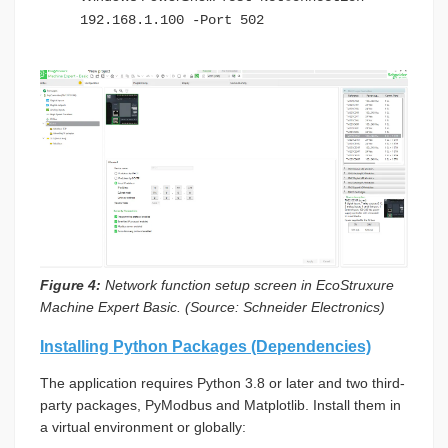
192.168.1.100 -Port 502
Figure 4:
Network function setup screen in EcoStruxure
Machine Expert Basic. (Source: Schneider Electronics)
Installing Python Packages (Dependencies)
The application requires Python 3.8 or later and two third-
party packages, PyModbus and Matplotlib. Install them in
a virtual environment or globally: