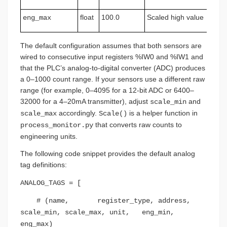
float
100.0
Scaled high value
eng_max
The default configuration assumes that both sensors are
wired to consecutive input registers %IW0 and %IW1 and
that the PLC’s analog-to-digital converter (ADC) produces
a 0–1000 count range. If your sensors use a different raw
range (for example, 0–4095 for a 12-bit ADC or 6400–
32000 for a 4–20mA transmitter), adjust
and
scale_min
accordingly.
is a helper function in
scale_max
Scale()
that converts raw counts to
process_monitor.py
engineering units.
The following code snippet provides the default analog
tag definitions:
ANALOG_TAGS = [
# (name, register_type, address,
scale_min, scale_max, unit, eng_min,
eng_max)