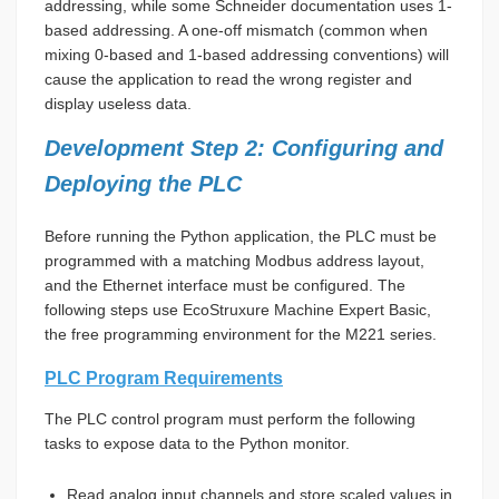
addressing, while some Schneider documentation uses 1-
based addressing. A one-off mismatch (common when
mixing 0-based and 1-based addressing conventions) will
cause the application to read the wrong register and
display useless data.
Development Step 2: Configuring and
Deploying the PLC
Before running the Python application, the PLC must be
programmed with a matching Modbus address layout,
and the Ethernet interface must be configured. The
following steps use EcoStruxure Machine Expert Basic,
the free programming environment for the M221 series.
PLC Program Requirements
The PLC control program must perform the following
tasks to expose data to the Python monitor.
Read analog input channels and store scaled values in