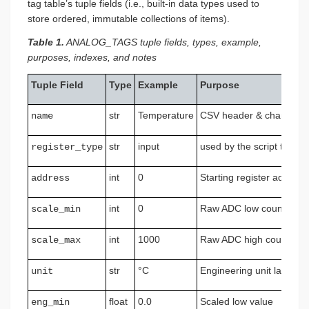
tag table’s tuple fields (i.e., built-in data types used to
store ordered, immutable collections of items).
Table 1.
ANALOG_TAGS tuple fields, types, example,
purposes, indexes, and notes
Tuple Field
Type
Example
Purpose
str
Temperature
CSV header & chart title
name
str
input
used by the script to sel
register_type
int
0
Starting register address
address
int
0
Raw ADC low count
scale_min
int
1000
Raw ADC high count
scale_max
str
°C
Engineering unit label
unit
float
0.0
Scaled low value
eng_min