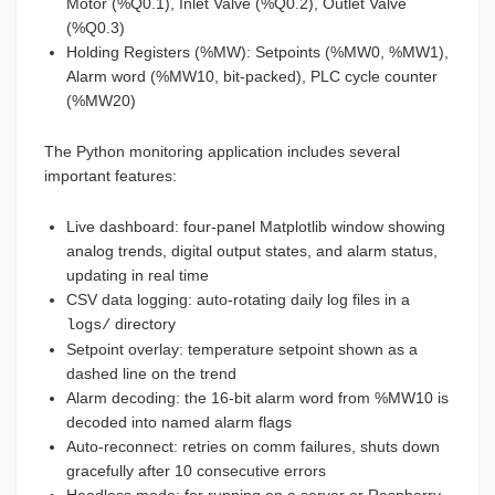
Motor (%Q0.1), Inlet Valve (%Q0.2), Outlet Valve
(%Q0.3)
Holding Registers (%MW): Setpoints (%MW0, %MW1),
Alarm word (%MW10, bit-packed), PLC cycle counter
(%MW20)
The Python monitoring application includes several
important features:
Live dashboard: four-panel Matplotlib window showing
analog trends, digital output states, and alarm status,
updating in real time
CSV data logging: auto-rotating daily log files in a
directory
logs/
Setpoint overlay: temperature setpoint shown as a
dashed line on the trend
Alarm decoding: the 16-bit alarm word from %MW10 is
decoded into named alarm flags
Auto-reconnect: retries on comm failures, shuts down
gracefully after 10 consecutive errors