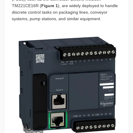
TM221CE16R (
Figure 1
), are widely deployed to handle
discrete control tasks on packaging lines, conveyor
systems, pump stations, and similar equipment.