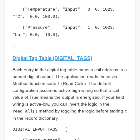
("Temperature", "input", 0, 0, 1023,
"°C", 0.0, 100.0),
("Pressure", "input", 1, 0, 1023,
"bar", 0.0, 10.0),
]
Digital Tag Table (DIGITAL_TAGS)
Each entry in the digital tag table maps a coil address to a
named digital output. The application reads these via
Modbus function code 1 (Read Coils). The default
configuration assumes active-high wiring so that a coil
value of True means the output is energized. If your field
wiring is active-low, you can invert the logic in the
method by toggling the logic before storing it
read_all()
in the record dictionary.
DIGITAL_INPUT_TAGS = [