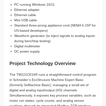
PC running Windows 10/11
Ethernet adapter
Ethernet cable
Mini USB cable
Standard three-prong appliance cord (NEMA 5-15P for
US-based developers)
Waveform generator (to inject signals to analog inputs
during benchtop testing)
Digital multimeter
DC power supply
Project Technology Overview
The TM221CE16R runs a straightforward control program
in Schneider’s EcoStruxure Machine Expert Basic
(formerly SoMachine Basic), managing a small set of
digital and analog input/output (I/O) channels.
Simultaneously, it exposes key process variables, such as
motor run states, cycle counts, and analog sensor
readings, through its integrated Modbus TCP interface.