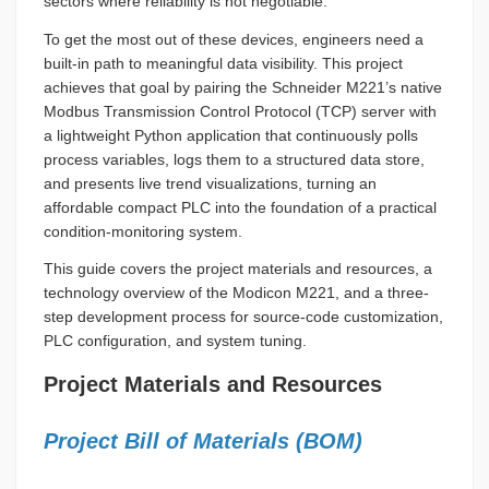
sectors where reliability is not negotiable.
To get the most out of these devices, engineers need a
built-in path to meaningful data visibility. This project
achieves that goal by pairing the Schneider M221’s native
Modbus Transmission Control Protocol (TCP) server with
a lightweight Python application that continuously polls
process variables, logs them to a structured data store,
and presents live trend visualizations, turning an
affordable compact PLC into the foundation of a practical
condition-monitoring system.
This guide covers the project materials and resources, a
technology overview of the Modicon M221, and a three-
step development process for source-code customization,
PLC configuration, and system tuning.
Project Materials and Resources
Project Bill of Materials (BOM)