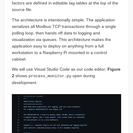
factors are defined in editable tag tables at the top of the
source file.
The architecture is intentionally simple: The application
serializes all Modbus TCP transactions through a single
polling loop, then hands off data to logging and
visualization via queues. This architecture makes the
application easy to deploy on anything from a full
workstation to a Raspberry Pi mounted in a control
cabinet.
We will use Visual Studio Code as our code editor;
Figure
2
shows
open during
process_monitor.py
development.