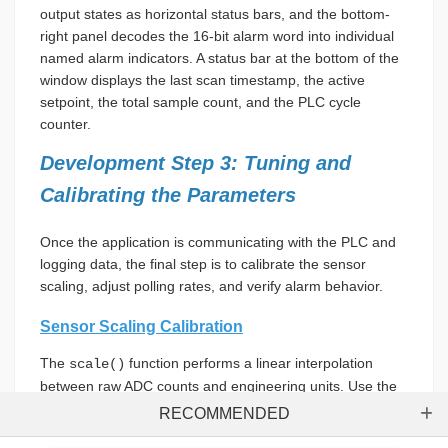
output states as horizontal status bars, and the bottom-
right panel decodes the 16-bit alarm word into individual
named alarm indicators. A status bar at the bottom of the
window displays the last scan timestamp, the active
setpoint, the total sample count, and the PLC cycle
counter.
Development Step 3: Tuning and
Calibrating the Parameters
Once the application is communicating with the PLC and
logging data, the final step is to calibrate the sensor
scaling, adjust polling rates, and verify alarm behavior.
Sensor Scaling Calibration
The
function performs a linear interpolation
scale()
between raw ADC counts and engineering units. Use the
following steps to calibrate the sensor scaling:
RECOMMENDED
Sh