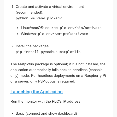
Create and activate a virtual environment
(recommended).
python -m venv plc-env
Linux/macOS:
source plc-env/bin/activate
Windows:
plc-env\Scripts\activate
Install the packages.
pip install pymodbus matplotlib
The Matplotlib package is optional; if it is not installed, the
application automatically falls back to headless (console-
only) mode. For headless deployments on a Raspberry Pi
or a server, only PyModbus is required.
Launching the Application
Run the monitor with the PLC’s IP address:
Basic (connect and show dashboard)