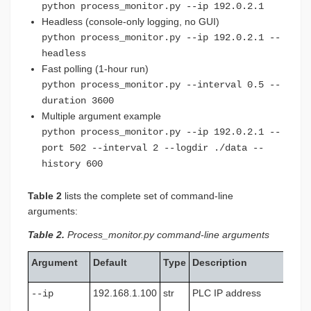
python process_monitor.py --ip 192.0.2.1
Headless (console-only logging, no GUI)
python process_monitor.py --ip 192.0.2.1 --
headless
Fast polling (1-hour run)
python process_monitor.py --interval 0.5 --
duration 3600
Multiple argument example
python process_monitor.py --ip 192.0.2.1 --
port 502 --interval 2 --logdir ./data --
history 600
Table 2
lists the complete set of command-line
arguments:
Table 2.
Process_monitor.py command-line arguments
Argument
Default
Type
Description
192.168.1.100
str
PLC IP address
--ip