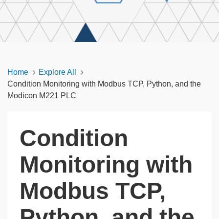
Home
Explore All
Condition Monitoring with Modbus TCP, Python, and the
Modicon M221 PLC
Condition
Monitoring with
Modbus TCP,
Python, and the