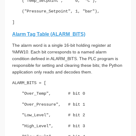
("Temp_Setpoint", 0, "°C"),
("Pressure_Setpoint", 1, "bar"),
]
Alarm Tag Table (ALARM_BITS)
The alarm word is a single 16-bit holding register at
%MW10. Each bit corresponds to a named alarm
condition defined in ALARM_BITS. The PLC program is
responsible for setting and clearing these bits; the Python
application only reads and decodes them.
ALARM_BITS = [
"Over_Temp", # bit 0
"Over_Pressure", # bit 1
"Low_Level", # bit 2
"High_Level", # bit 3