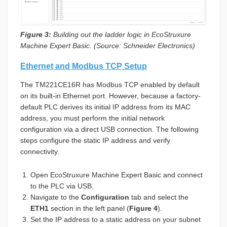
Figure 3:
Building out the ladder logic in EcoStruxure
Machine Expert Basic. (Source: Schneider Electronics)
Ethernet and Modbus TCP Setup
The TM221CE16R has Modbus TCP enabled by default
on its built-in Ethernet port. However, because a factory-
default PLC derives its initial IP address from its MAC
address, you must perform the initial network
configuration via a direct USB connection. The following
steps configure the static IP address and verify
connectivity.
Open EcoStruxure Machine Expert Basic and connect
to the PLC via USB.
Navigate to the
Configuration
tab and select the
ETH1
section in the left panel (
Figure 4
).
Set the IP address to a static address on your subnet