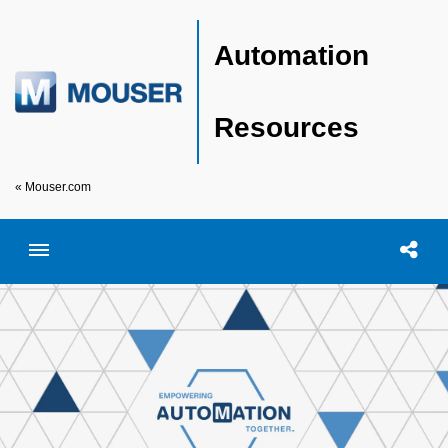
Automation
Resources
« Mouser.com
Toggle menubar
Open searc
Shar