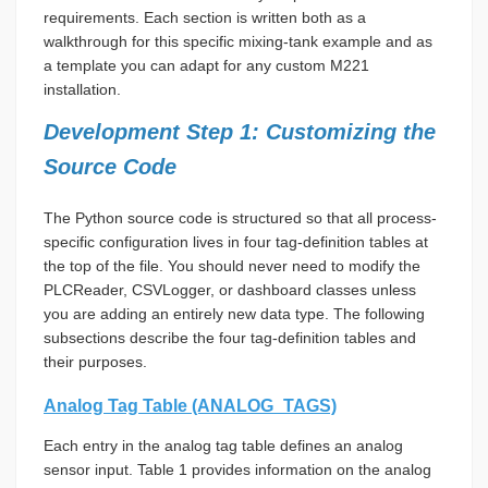
requirements. Each section is written both as a
walkthrough for this specific mixing-tank example and as
a template you can adapt for any custom M221
installation.
Development Step 1: Customizing the
Source Code
The Python source code is structured so that all process-
specific configuration lives in four tag-definition tables at
the top of the file. You should never need to modify the
PLCReader, CSVLogger, or dashboard classes unless
you are adding an entirely new data type. The following
subsections describe the four tag-definition tables and
their purposes.
Analog Tag Table (ANALOG_TAGS)
Each entry in the analog tag table defines an analog
sensor input. Table 1 provides information on the analog