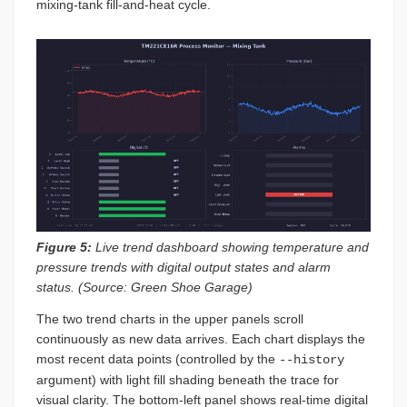
mixing-tank fill-and-heat cycle.
Figure 5:
Live trend dashboard showing temperature and
pressure trends with digital output states and alarm
status. (Source: Green Shoe Garage)
The two trend charts in the upper panels scroll
continuously as new data arrives. Each chart displays the
most recent data points (controlled by the
--history
argument) with light fill shading beneath the trace for
visual clarity. The bottom-left panel shows real-time digital