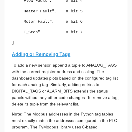
"Flow_Fault", # bit 4
"Heater_Fault", # bit 5
"Motor_Fault", # bit 6
"E_Stop", # bit 7
]
Adding or Removing Tags
To add a new sensor, append a tuple to ANALOG_TAGS
with the correct register address and scaling. The
dashboard updates plots based on the configured tag list
for each analog tag. Similarly, adding entries to
DIGITAL_TAGS or ALARM_BITS extends the status
panels without any other code changes. To remove a tag,
delete its tuple from the relevant list.
Note:
The Modbus addresses in the Python tag tables
must exactly match the addresses configured in the PLC
program. The PyModbus library uses 0-based