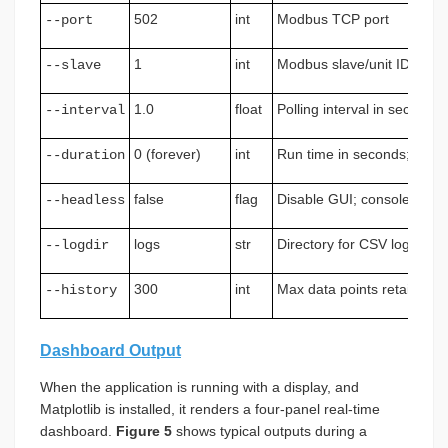
502
int
Modbus TCP port
--port
1
int
Modbus slave/unit ID
--slave
1.0
float
Polling interval in seconds
--interval
0 (forever)
int
Run time in seconds; 0 = in
--duration
false
flag
Disable GUI; console and 
--headless
logs
str
Directory for CSV log files
--logdir
300
int
Max data points retained in
--history
Dashboard Output
When the application is running with a display, and
Matplotlib is installed, it renders a four-panel real-time
dashboard.
Figure 5
shows typical outputs during a