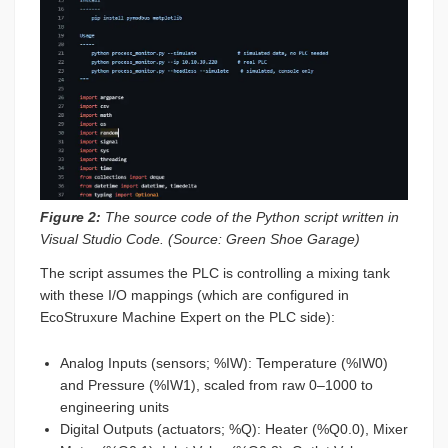
Figure 2:
The source code of the Python script written in
Visual Studio Code. (Source: Green Shoe Garage)
The script assumes the PLC is controlling a mixing tank
with these I/O mappings (which are configured in
EcoStruxure Machine Expert on the PLC side):
Analog Inputs (sensors; %IW): Temperature (%IW0)
and Pressure (%IW1), scaled from raw 0–1000 to
engineering units
Digital Outputs (actuators; %Q): Heater (%Q0.0), Mixer