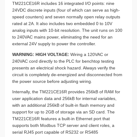
TM221CE16R includes 16 integrated I/O points: nine
24VDC discrete inputs (four of which can serve as high-
speed counters) and seven normally open relay outputs
rated at 2A. It also includes two embedded 0 to 10V
analog inputs with 10-bit resolution. The unit runs on 100
to 240VAC mains power, eliminating the need for an
external 24V supply to power the controller.
WARNING: HIGH VOLTAGE:
Wiring a 120VAC or
240VAC cord directly to the PLC for benchtop testing
presents an electrical shock hazard. Always verify the
circuit is completely de-energized and disconnected from
the power source before adjusting wiring.
Internally, the TM221CE16R provides 256kB of RAM for
user application data and 256kB for internal variables,
with an additional 256kB of built-in flash memory and
support for up to 2GB of storage via an SD card. The
TM221CE16R features a built-in Ethernet port that
supports both Modbus TCP server and client roles, a
serial RJ45 port capable of RS232 or RS485