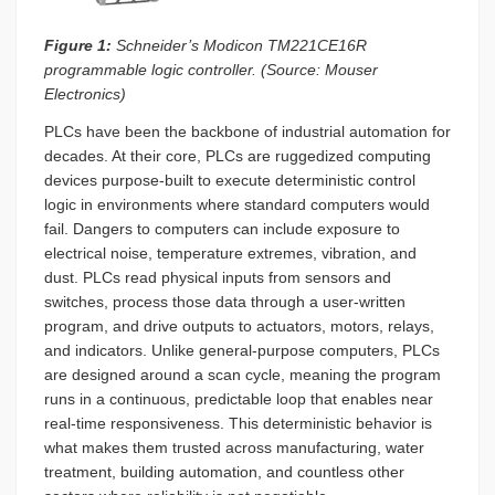
Figure 1:
Schneider’s Modicon TM221CE16R
programmable logic controller. (Source: Mouser
Electronics)
PLCs have been the backbone of industrial automation for
decades. At their core, PLCs are ruggedized computing
devices purpose-built to execute deterministic control
logic in environments where standard computers would
fail. Dangers to computers can include exposure to
electrical noise, temperature extremes, vibration, and
dust. PLCs read physical inputs from sensors and
switches, process those data through a user-written
program, and drive outputs to actuators, motors, relays,
and indicators. Unlike general-purpose computers, PLCs
are designed around a scan cycle, meaning the program
runs in a continuous, predictable loop that enables near
real-time responsiveness. This deterministic behavior is
what makes them trusted across manufacturing, water
treatment, building automation, and countless other