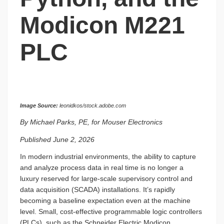
Modicon M221
PLC
Image Source:
leonidkos/stock.adobe.com
By Michael Parks, PE, for Mouser Electronics
Published June 2, 2026
In modern industrial environments, the ability to capture
and analyze process data in real time is no longer a
luxury reserved for large-scale supervisory control and
data acquisition (SCADA) installations. It’s rapidly
becoming a baseline expectation even at the machine
level. Small, cost-effective programmable logic controllers
(PLCs), such as the Schneider Electric Modicon