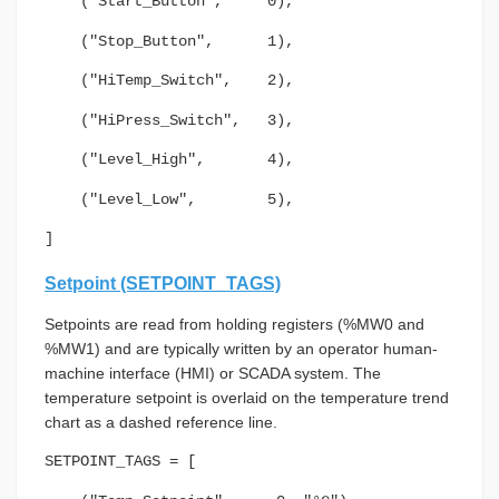
("Start_Button", 0),
("Stop_Button", 1),
("HiTemp_Switch", 2),
("HiPress_Switch", 3),
("Level_High", 4),
("Level_Low", 5),
]
Setpoint (SETPOINT_TAGS)
Setpoints are read from holding registers (%MW0 and
%MW1) and are typically written by an operator human-
machine interface (HMI) or SCADA system. The
temperature setpoint is overlaid on the temperature trend
chart as a dashed reference line.
SETPOINT_TAGS = [