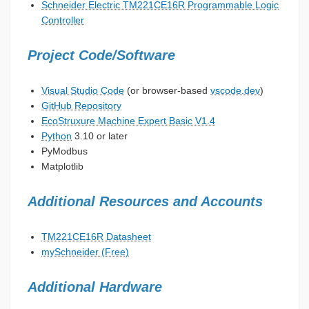
Schneider Electric TM221CE16R Programmable Logic
Controller
Project Code/Software
Visual Studio Code
(or browser-based
vscode.dev
)
GitHub Repository
EcoStruxure Machine Expert Basic V1.4
Python
3.10 or later
PyModbus
Matplotlib
Additional Resources and Accounts
TM221CE16R Datasheet
mySchneider (Free)
Additional Hardware