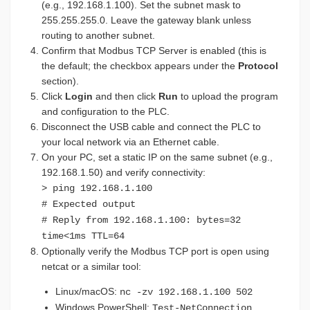
(e.g., 192.168.1.100). Set the subnet mask to
255.255.255.0. Leave the gateway blank unless
routing to another subnet.
Confirm that Modbus TCP Server is enabled (this is
the default; the checkbox appears under the
Protocol
section).
Click
Login
and then click
Run
to upload the program
and configuration to the PLC.
Disconnect the USB cable and connect the PLC to
your local network via an Ethernet cable.
On your PC, set a static IP on the same subnet (e.g.,
192.168.1.50) and verify connectivity:
> ping 192.168.1.100
# Expected output
# Reply from 192.168.1.100: bytes=32
time<1ms TTL=64
Optionally verify the Modbus TCP port is open using
netcat or a similar tool:
Linux/macOS:
nc -zv 192.168.1.100 502
Windows PowerShell:
Test-NetConnection