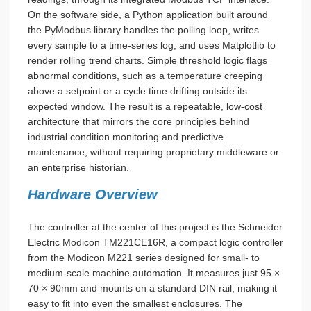
On the software side, a Python application built around
the PyModbus library handles the polling loop, writes
every sample to a time-series log, and uses Matplotlib to
render rolling trend charts. Simple threshold logic flags
abnormal conditions, such as a temperature creeping
above a setpoint or a cycle time drifting outside its
expected window. The result is a repeatable, low-cost
architecture that mirrors the core principles behind
industrial condition monitoring and predictive
maintenance, without requiring proprietary middleware or
an enterprise historian.
Hardware Overview
The controller at the center of this project is the Schneider
Electric Modicon TM221CE16R, a compact logic controller
from the Modicon M221 series designed for small- to
medium-scale machine automation. It measures just 95 ×
70 × 90mm and mounts on a standard DIN rail, making it
easy to fit into even the smallest enclosures. The