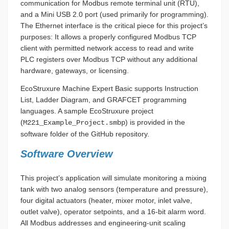
communication for Modbus remote terminal unit (RTU),
and a Mini USB 2.0 port (used primarily for programming).
The Ethernet interface is the critical piece for this project’s
purposes: It allows a properly configured Modbus TCP
client with permitted network access to read and write
PLC registers over Modbus TCP without any additional
hardware, gateways, or licensing.
EcoStruxure Machine Expert Basic supports Instruction
List, Ladder Diagram, and GRAFCET programming
languages. A sample EcoStruxure project
(
) is provided in the
M221_Example_Project.smbp
software folder of the GitHub repository.
Software Overview
This project’s application will simulate monitoring a mixing
tank with two analog sensors (temperature and pressure),
four digital actuators (heater, mixer motor, inlet valve,
outlet valve), operator setpoints, and a 16-bit alarm word.
All Modbus addresses and engineering-unit scaling