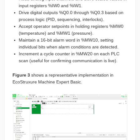
input registers %IW0 and %IW1.
Drive digital outputs %Q0.0 through %Q0.3 based on
process logic (PID, sequencing, interlocks).
Accept operator setpoints in holding registers %MW0
(temperature) and %MW1 (pressure).
Maintain a 16-bit alarm word in %MW10, setting
individual bits when alarm conditions are detected.
Increment a cycle counter in %MW20 on each PLC
scan (useful for confirming communication is live).
Figure 3
shows a representative implementation in
EcoStruxure Machine Expert Basic.