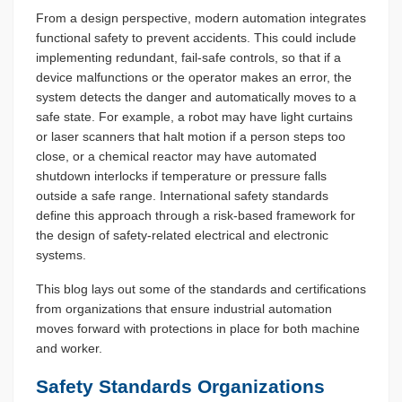
From a design perspective, modern automation integrates
functional safety to prevent accidents. This could include
implementing redundant, fail-safe controls, so that if a
device malfunctions or the operator makes an error, the
system detects the danger and automatically moves to a
safe state. For example, a robot may have light curtains
or laser scanners that halt motion if a person steps too
close, or a chemical reactor may have automated
shutdown interlocks if temperature or pressure falls
outside a safe range. International safety standards
define this approach through a risk-based framework for
the design of safety-related electrical and electronic
systems.
This blog lays out some of the standards and certifications
from organizations that ensure industrial automation
moves forward with protections in place for both machine
and worker.
Safety Standards Organizations