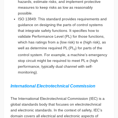
hazards, estimate risks, and implement protective
measures to keep risks as low as reasonably
possible.
ISO 13849: This standard provides requirements and
guidance on designing the parts of control systems
that integrate safety functions. It specifies how to
validate Performance Level (PL) for those functions,
which has ratings from a (low risk) to e (high risk), as
well as determine required PL (PL
) for parts of the
r
control system. For example, a machine’s emergency
stop circuit might be required to meet PL e (high
performance, typically dual channel with self-
monitoring).
International Electrotechnical Commission
The International Electrotechnical Commission (IEC) is a
global standards body that focuses on electrotechnical
and electronic standards. In the context of safety, IEC’s
domain covers all electrical and electronic aspects of