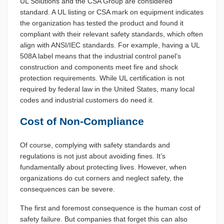
UL Solutions and the CSA Group are considered
standard. A UL listing or CSA mark on equipment indicates
the organization has tested the product and found it
compliant with their relevant safety standards, which often
align with ANSI/IEC standards. For example, having a UL
508A label means that the industrial control panel’s
construction and components meet fire and shock
protection requirements. While UL certification is not
required by federal law in the United States, many local
codes and industrial customers do need it.
Cost of Non-Compliance
Of course, complying with safety standards and
regulations is not just about avoiding fines. It’s
fundamentally about protecting lives. However, when
organizations do cut corners and neglect safety, the
consequences can be severe.
The first and foremost consequence is the human cost of
safety failure. But companies that forget this can also