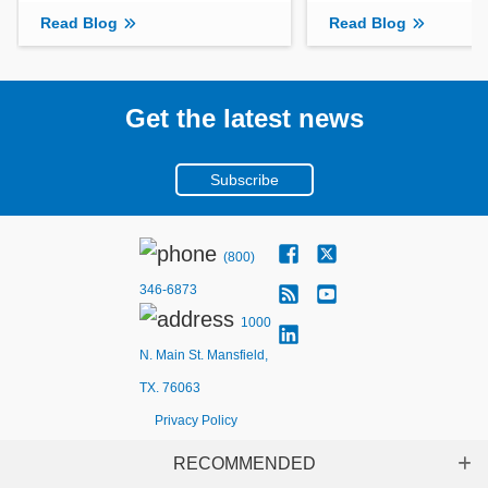
Read Blog
Read Blog
Get the latest news
Subscribe
(800)
346-6873
1000
N. Main St. Mansfield,
TX. 76063
Privacy Policy
RECOMMENDED
Sh
Copyright ©
2026
Mouser Electronics, a TTI, Inc. Company.