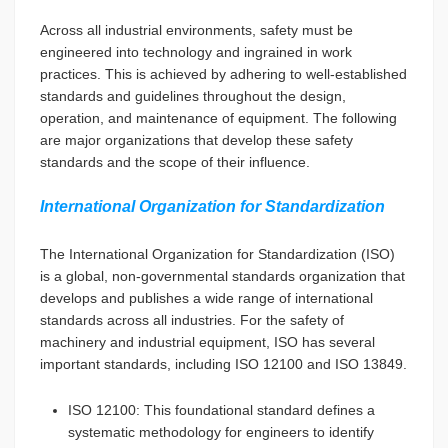
Across all industrial environments, safety must be
engineered into technology and ingrained in work
practices. This is achieved by adhering to well-established
standards and guidelines throughout the design,
operation, and maintenance of equipment. The following
are major organizations that develop these safety
standards and the scope of their influence.
International Organization for Standardization
The International Organization for Standardization (ISO)
is a global, non-governmental standards organization that
develops and publishes a wide range of international
standards across all industries. For the safety of
machinery and industrial equipment, ISO has several
important standards, including ISO 12100 and ISO 13849.
ISO 12100: This foundational standard defines a
systematic methodology for engineers to identify