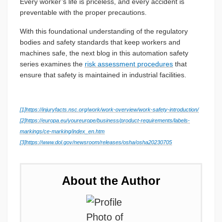
Every worker’s life is priceless, and every accident is
preventable with the proper precautions.
With this foundational understanding of the regulatory
bodies and safety standards that keep workers and
machines safe, the next blog in this automation safety
series examines the
risk assessment procedures
that
ensure that safety is maintained in industrial facilities.
[1]
https://injuryfacts.nsc.org/work/work-overview/work-safety-introduction/
[2]
https://europa.eu/youreurope/business/product-requirements/labels-
markings/ce-marking/index_en.htm
[3]
https://www.dol.gov/newsroom/releases/osha/osha20230705
About the Author