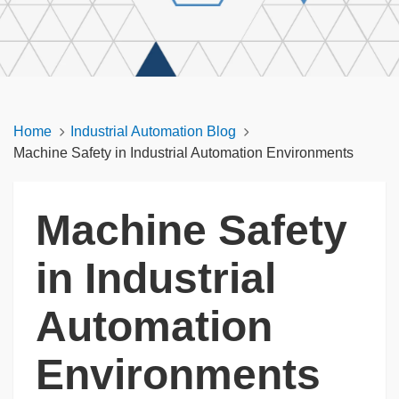
Home
Industrial Automation Blog
Machine Safety in Industrial Automation Environments
Machine Safety
in Industrial
Automation
Environments