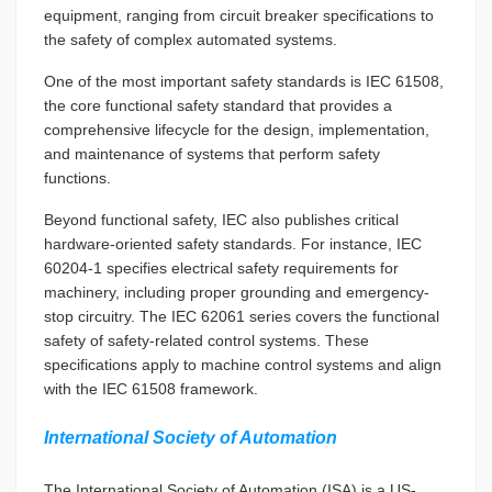
equipment, ranging from circuit breaker specifications to
the safety of complex automated systems.
One of the most important safety standards is IEC 61508,
the core functional safety standard that provides a
comprehensive lifecycle for the design, implementation,
and maintenance of systems that perform safety
functions.
Beyond functional safety, IEC also publishes critical
hardware-oriented safety standards. For instance, IEC
60204-1 specifies electrical safety requirements for
machinery, including proper grounding and emergency-
stop circuitry. The IEC 62061 series covers the functional
safety of safety-related control systems. These
specifications apply to machine control systems and align
with the IEC 61508 framework.
International Society of Automation
The International Society of Automation (ISA) is a US-