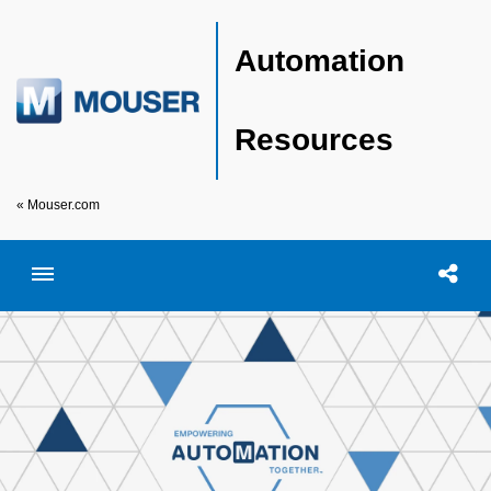
Automation
Resources
« Mouser.com
Toggle menubar
Open searc
Shar