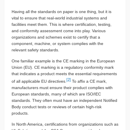
Having all the standards on paper is one thing, but it is
vital to ensure that real-world industrial systems and
facilities meet them. This is where certification, testing,
and conformity assessment come into play. Various
organizations and schemes exist to certify that a
component, machine, or system complies with the
relevant safety standards.
One familiar example is the CE marking in the European
Union (EU). CE marking is a regulatory conformity mark
that indicates a product meets the essential requirements
[2]
of all applicable EU directives.
To affix a CE mark,
manufacturers must ensure their product complies with
European standards, many of which are ISO/IEC
standards. They often must have an independent Notified
Body conduct tests or reviews of certain high-risk
products.
In North America, certifications from organizations such as