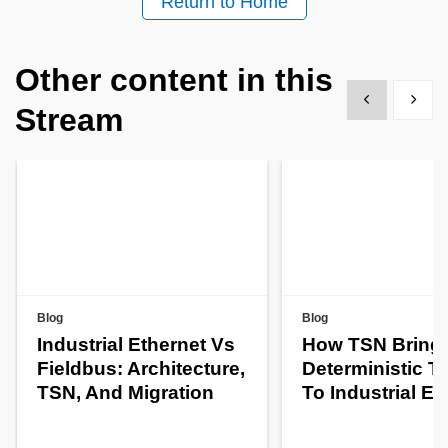
Return to Home
Other content in this
Show previous
Show 
Stream
Blog
Blog
Industrial Ethernet Vs
How TSN Bring
Fieldbus: Architecture,
Deterministic T
TSN, And Migration
To Industrial Et