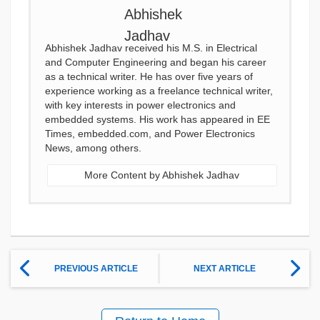
Abhishek Jadhav received his M.S. in Electrical
and Computer Engineering and began his career
as a technical writer. He has over five years of
experience working as a freelance technical writer,
with key interests in power electronics and
embedded systems. His work has appeared in EE
Times, embedded.com, and Power Electronics
News, among others.
More Content by Abhishek Jadhav
PREVIOUS ARTICLE
NEXT ARTICLE