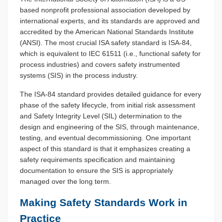
based nonprofit professional association developed by
international experts, and its standards are approved and
accredited by the American National Standards Institute
(ANSI). The most crucial ISA safety standard is ISA-84,
which is equivalent to IEC 61511 (i.e., functional safety for
process industries) and covers safety instrumented
systems (SIS) in the process industry.
The ISA-84 standard provides detailed guidance for every
phase of the safety lifecycle, from initial risk assessment
and Safety Integrity Level (SIL) determination to the
design and engineering of the SIS, through maintenance,
testing, and eventual decommissioning. One important
aspect of this standard is that it emphasizes creating a
safety requirements specification and maintaining
documentation to ensure the SIS is appropriately
managed over the long term.
Making Safety Standards Work in
Practice