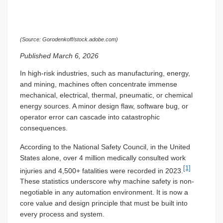
(Source: Gorodenkoff/stock.adobe.com)
Published March 6, 2026
In high-risk industries, such as manufacturing, energy,
and mining, machines often concentrate immense
mechanical, electrical, thermal, pneumatic, or chemical
energy sources. A minor design flaw, software bug, or
operator error can cascade into catastrophic
consequences.
According to the National Safety Council, in the United
States alone, over 4 million medically consulted work
[1]
injuries and 4,500+ fatalities were recorded in 2023.
These statistics underscore why machine safety is non-
negotiable in any automation environment. It is now a
core value and design principle that must be built into
every process and system.