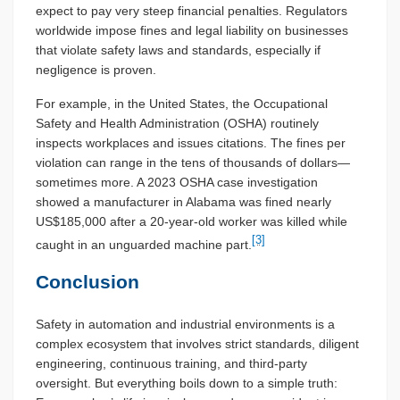
expect to pay very steep financial penalties. Regulators
worldwide impose fines and legal liability on businesses
that violate safety laws and standards, especially if
negligence is proven.
For example, in the United States, the Occupational
Safety and Health Administration (OSHA) routinely
inspects workplaces and issues citations. The fines per
violation can range in the tens of thousands of dollars—
sometimes more. A 2023 OSHA case investigation
showed a manufacturer in Alabama was fined nearly
US$185,000 after a 20-year-old worker was killed while
[3]
caught in an unguarded machine part.
Conclusion
Safety in automation and industrial environments is a
complex ecosystem that involves strict standards, diligent
engineering, continuous training, and third-party
oversight. But everything boils down to a simple truth: