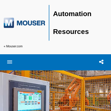
Automation
Resources
« Mouser.com
Toggle menubar
Open searc
Shar