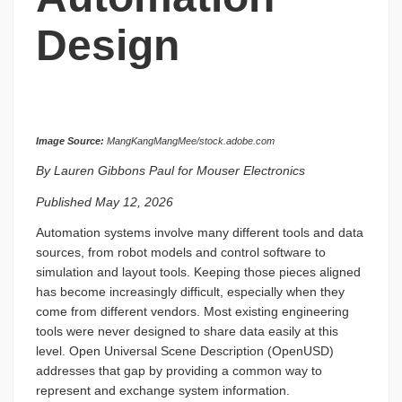
Design
Image Source:
MangKangMangMee/stock.adobe.com
By Lauren Gibbons Paul for Mouser Electronics
Published May 12, 2026
Automation systems involve many different tools and data
sources, from robot models and control software to
simulation and layout tools. Keeping those pieces aligned
has become increasingly difficult, especially when they
come from different vendors. Most existing engineering
tools were never designed to share data easily at this
level. Open Universal Scene Description (OpenUSD)
addresses that gap by providing a common way to
represent and exchange system information.