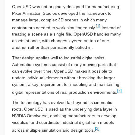
OpenUSD was not originally designed for manufacturing.
Pixar Animation Studios developed the framework to
manage large, complex 3D scenes in which many
[1]
contributors needed to work simultaneously.
Instead of
treating a scene as a single file, OpenUSD handles many
assets at once, with changes layered on top of one
another rather than permanently baked in.
That design applies well to industrial digital twins.
Automation systems consist of many moving parts that
can evolve over time. OpenUSD makes it possible to
update individual elements without breaking the larger
system, a key requirement for modeling and maintaining
[2]
digital representations of real production environments.
The technology has evolved far beyond its cinematic
roots. OpenUSD is used as the underlying data layer in
NVIDIA Omniverse, enabling manufacturers to develop,
visualize, and coordinate industrial digital twin models
[3]
across multiple simulation and design tools.