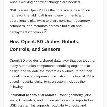
what is working and what changes are needed.
NVIDIA uses OpenUSD as the core scene description
framework, enabling AI training environments and
operational digital twins to share consistent geometry,
semantics, and metadata across simulation and
[7]
deployment workflows.
How OpenUSD Unifies Robots,
Controls, and Sensors
OpenUSD provides a shared data layer that ties together
many automation components, enabling engineers to
design and validate the system as a whole, rather than
modeling each component in isolation. In a typical USD-
based industrial digital twin, a system includes the
following:
Industrial robots and cobots:
Robot geometry, joint
limits, kinematics, and motion paths can be imported as
USD assets. This supports reachability checks and