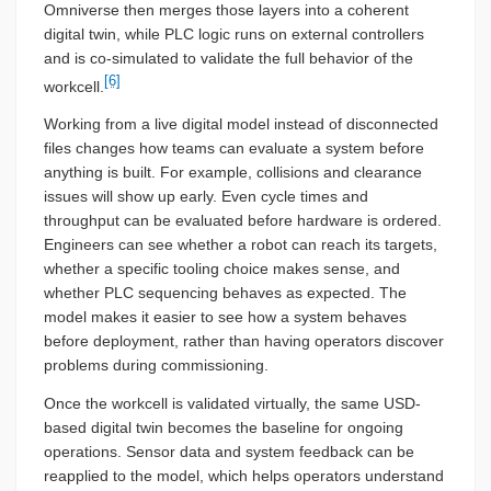
Omniverse then merges those layers into a coherent
digital twin, while PLC logic runs on external controllers
and is co-simulated to validate the full behavior of the
[6]
workcell.
Working from a live digital model instead of disconnected
files changes how teams can evaluate a system before
anything is built. For example, collisions and clearance
issues will show up early. Even cycle times and
throughput can be evaluated before hardware is ordered.
Engineers can see whether a robot can reach its targets,
whether a specific tooling choice makes sense, and
whether PLC sequencing behaves as expected. The
model makes it easier to see how a system behaves
before deployment, rather than having operators discover
problems during commissioning.
Once the workcell is validated virtually, the same USD-
based digital twin becomes the baseline for ongoing
operations. Sensor data and system feedback can be
reapplied to the model, which helps operators understand