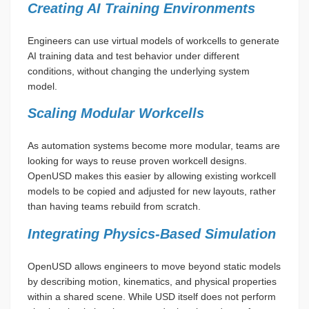
Creating AI Training Environments
Engineers can use virtual models of workcells to generate
AI training data and test behavior under different
conditions, without changing the underlying system
model.
Scaling Modular Workcells
As automation systems become more modular, teams are
looking for ways to reuse proven workcell designs.
OpenUSD makes this easier by allowing existing workcell
models to be copied and adjusted for new layouts, rather
than having teams rebuild from scratch.
Integrating Physics-Based Simulation
OpenUSD allows engineers to move beyond static models
by describing motion, kinematics, and physical properties
within a shared scene. While USD itself does not perform