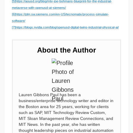
[5]
https://aousd.org/blog/mtv-joe-bohmans-blueprint-for-the-industrial-
metaverse-with-openusd-at-siemens/
[6]
https://plm.sw.siemens.com/en-US/tecnomatix/process-simulate-
software/
[7]
https://blogs.nvidia.com/blog/openusd-digital-twins-industrial-physical-ai/
About the Author
Lauren Gibbons Paul has been a
business/enterprise technology writer and editor in
the Boston area for 25 years, working for clients
such as SAP, MIT Technology Review Custom,
MIT Sloan Management Review Connections, and
MIT News. In the past year, she has written
thought leadership pieces on industrial automation