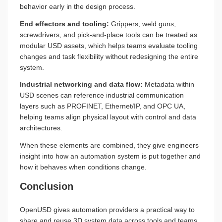
behavior early in the design process.
End effectors and tooling:
Grippers, weld guns,
screwdrivers, and pick-and-place tools can be treated as
modular USD assets, which helps teams evaluate tooling
changes and task flexibility without redesigning the entire
system.
Industrial networking and data flow:
Metadata within
USD scenes can reference industrial communication
layers such as PROFINET, Ethernet/IP, and OPC UA,
helping teams align physical layout with control and data
architectures.
When these elements are combined, they give engineers
insight into how an automation system is put together and
how it behaves when conditions change.
Conclusion
OpenUSD gives automation providers a practical way to
share and reuse 3D system data across tools and teams.