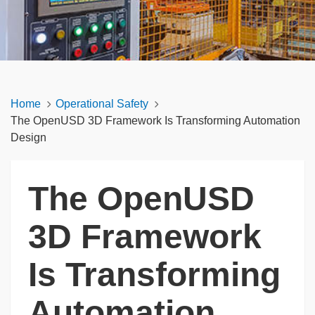
Home
Operational Safety
The OpenUSD 3D Framework Is Transforming Automation
Design
The OpenUSD
3D Framework
Is Transforming
Automation