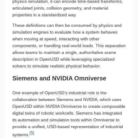
physics simulation, it can encode time-based transforms,
articulated joints, collision geometry, and material
properties in a standardized way.
These definitions can then be consumed by physics and
simulation engines to evaluate how a system behaves
when moving at speed, interacting with other
components, or handling real-world loads. This separation
allows teams to maintain a single, authoritative scene
description in OpenUSD while leveraging specialized
solvers to simulate realistic physical behavior.
Siemens and NVIDIA Omniverse
One example of OpenUSD’s industrial role is the
collaboration between Siemens and NVIDIA, which uses
OpenUSD within NVIDIA Omniverse to create composable
digital twins of robotic workcells. Siemens has integrated
its automation and simulation tools within Omniverse to
provide a unified, USD-based representation of industrial
[5]
systems.