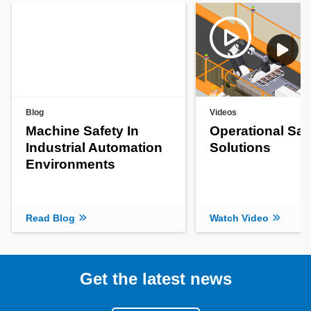
Blog
Videos
Machine Safety In
Operational Saf
Industrial Automation
Solutions
Environments
Read Blog
Watch Video
Get the latest news