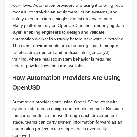
workflows. Automation providers are using it to bring robot
models, control-driven equipment, vision systems, and
safety elements into a single simulation environment.
Many platforms rely on OpenUSD as their underlying data
layer, enabling engineers to design and validate
automation workcells virtually before hardware is installed.
The same environments are also being used to support
robotics development and artificial intelligence (AI)
training, where realistic system behavior is required
before physical systems are available.
How Automation Providers Are Using
OpenUSD
Automation providers are using OpenUSD to work with
system data across design and simulation tools. Because
the same model can move through each development
stage, teams can carry system information forward as an
automation project takes shape and is eventually
deployed.