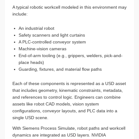
A typical robotic workcell modeled in this environment may
include:
An industrial robot
Safety scanners and light curtains
A PLC-controlled conveyor system
Machine-vision cameras
End-of-arm tooling (e.g., grippers, welders, pick-and-
place heads)
Guarding, fixtures, and material flow paths
Each of these components is represented as a USD asset
that includes geometry, kinematic constraints, metadata,
and references to control logic. Engineers can combine
assets like robot CAD models, vision system
configurations, conveyor layouts, and PLC data into a
single USD scene.
With Siemens Process Simulate, robot paths and workcell
dynamics are integrated as USD layers. NVIDIA