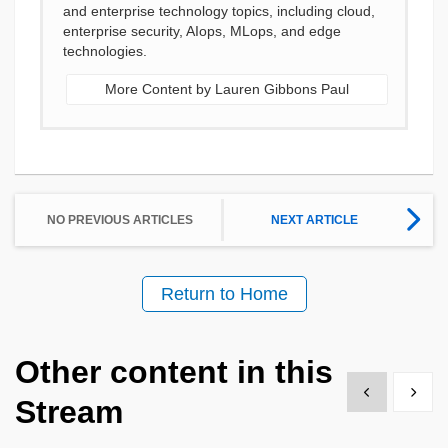
and enterprise technology topics, including cloud,
enterprise security, AIops, MLops, and edge
technologies.
More Content by Lauren Gibbons Paul
NO PREVIOUS ARTICLES
NEXT ARTICLE
Return to Home
Other content in this
Show previous
Show 
Stream