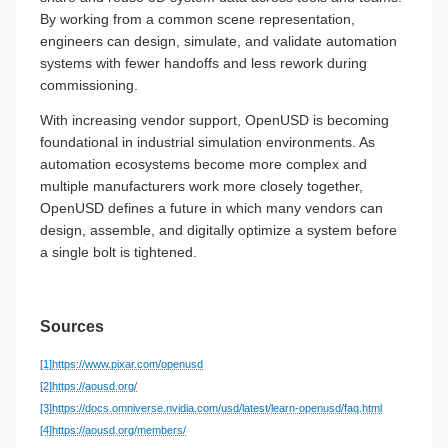
By working from a common scene representation,
engineers can design, simulate, and validate automation
systems with fewer handoffs and less rework during
commissioning.
With increasing vendor support, OpenUSD is becoming
foundational in industrial simulation environments. As
automation ecosystems become more complex and
multiple manufacturers work more closely together,
OpenUSD defines a future in which many vendors can
design, assemble, and digitally optimize a system before
a single bolt is tightened.
Sources
[1]
https://www.pixar.com/openusd
[2]
https://aousd.org/
[3]
https://docs.omniverse.nvidia.com/usd/latest/learn-openusd/faq.html
[4]
https://aousd.org/members/