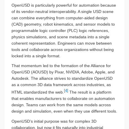
OpenUSD is particularly powerful for automation because
of its vendor-neutral interoperability. A single USD scene
can combine everything from computer-aided design
(CAD) geometry, robot kinematics, and sensor models to
programmable logic controller (PLC) logic references,
physics simulations, and scene metadata into a single
coherent representation. Engineers can move between
tools and collaborate across organizations without being
locked into a single format.
That momentum led to the formation of the Alliance for
OpenUSD (AOUSD) by Pixar, NVIDIA, Adobe, Apple, and
Autodesk. The alliance strives to standardize OpenUSD
as a common 3D data framework across industries, as
[4]
HTML standardized the web.
The result is a platform
that enables manufacturers to collaborate on automation
design. Teams can work from the same models across
design and simulation, even when they use different tools.
OpenUSD’s initial purpose was for complex 3D
collaboration, but now it fits naturally into industrial