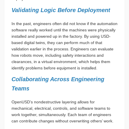
Validating Logic Before Deployment
In the past, engineers often did not know if the automation
software really worked until the machines were physically
installed and powered up in the factory. By using USD-
based digital twins, they can perform much of that
validation earlier in the process. Engineers can evaluate
how robots move, including safety interactions and
clearances, in a virtual environment, which helps them
identify problems before equipment is installed.
Collaborating Across Engineering
Teams
OpenUSD’s nondestructive layering allows for
mechanical, electrical, controls, and software teams to
work together, simultaneously. Each team of engineers
can contribute changes without overwriting others’ work.