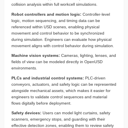
collision analysis within full workcell simulations.
Robot controllers and motion logic:
Controller-level
logic, motion sequencing, and timing data can be
referenced within USD scenes, enabling physical
movement and control behavior to be synchronized
during simulation. Engineers can evaluate how physical
movement aligns with control behavior during simulation.
Machine vision systems:
Cameras, lighting, lenses, and
fields of view can be modeled directly in OpenUSD
environments.
PLCs and industrial control systems:
PLC-driven
conveyors, actuators, and safety logic can be represented
alongside mechanical assets, which makes it easier for
engineers to validate control sequences and material
flows digitally before deployment.
Safety devices:
Users can model light curtains, safety
scanners, emergency stops, and guarding with their
effective detection zones, enabling them to review safety