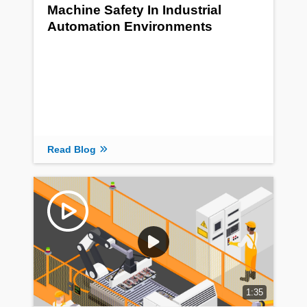
Machine Safety In Industrial
Automation Environments
Read Blog
1:35