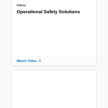
Videos
Operational Safety Solutions
Watch Video