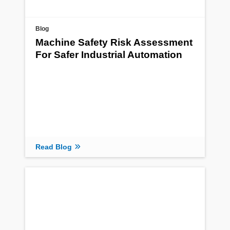
Blog
Machine Safety Risk Assessment
For Safer Industrial Automation
Read Blog