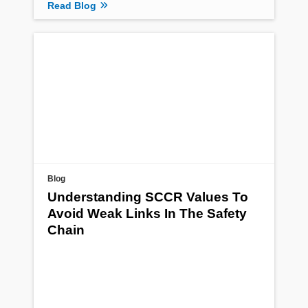
Read Blog
Blog
Understanding SCCR Values To
Avoid Weak Links In The Safety
Chain