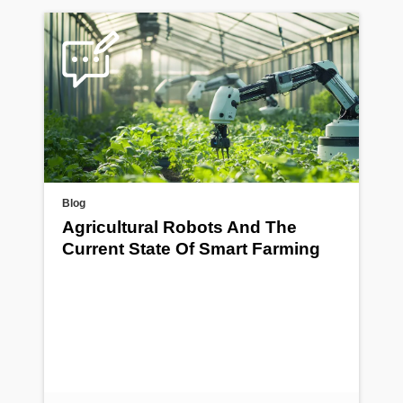
Blog
Agricultural Robots And The
Current State Of Smart Farming