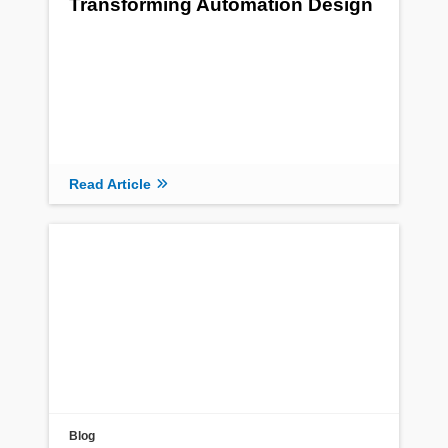
Transforming Automation Design
Read Article
Blog