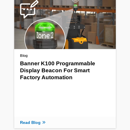
Blog
Banner K100 Programmable
Display Beacon For Smart
Factory Automation
Read Blog