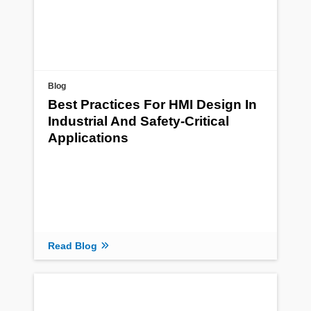
Blog
Best Practices For HMI Design In
Industrial And Safety-Critical
Applications
Read Blog