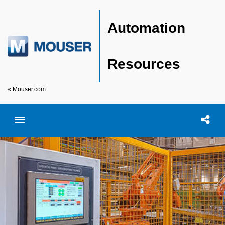
Automation
Resources
« Mouser.com
Toggle menubar
Open searc
Shar