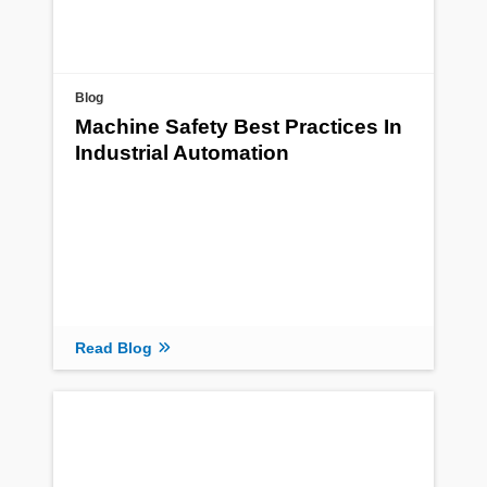
Blog
Machine Safety Best Practices In
Industrial Automation
Read Blog