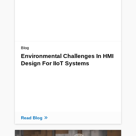
Blog
Environmental Challenges In HMI
Design For IIoT Systems
Read Blog