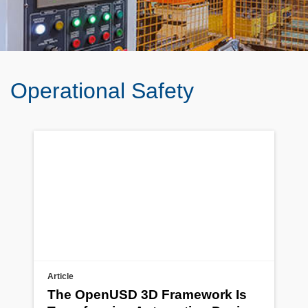
Operational Safety
Article
The OpenUSD 3D Framework Is