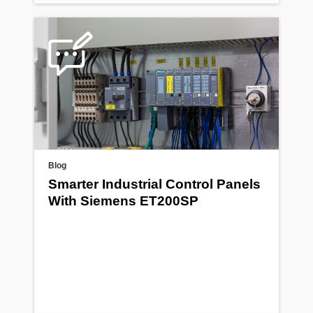
Blog
Smarter Industrial Control Panels
With Siemens ET200SP