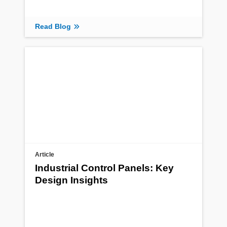
Read Blog
Article
Industrial Control Panels: Key
Design Insights