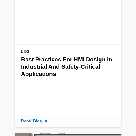
Blog
Best Practices For HMI Design In
Industrial And Safety-Critical
Applications
Read Blog