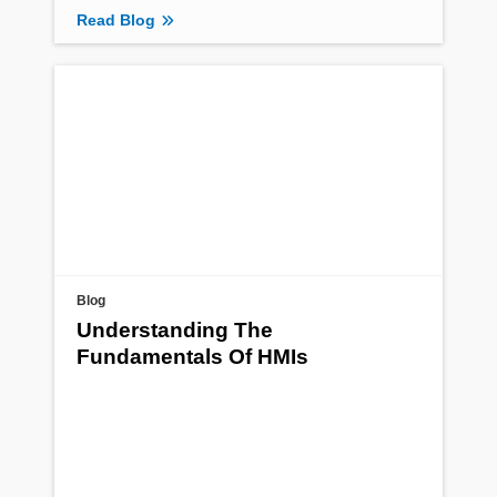
Read Blog
Blog
Understanding The
Fundamentals Of HMIs