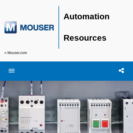
Automation
Resources
« Mouser.com
Toggle menubar
Open searc
Shar