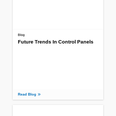
Blog
Future Trends In Control Panels
Read Blog