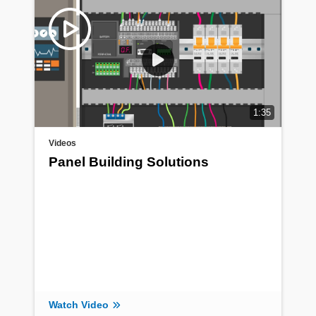
1:35
Videos
Panel Building Solutions
Watch Video