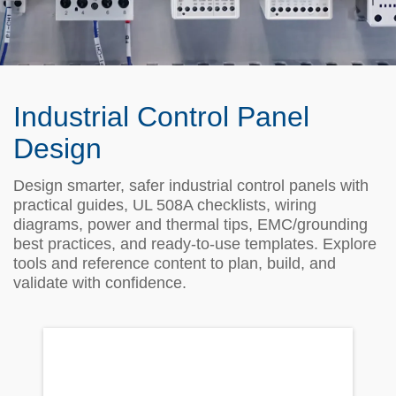
Industrial Control Panel
Design
Design smarter, safer industrial control panels with
practical guides, UL 508A checklists, wiring
diagrams, power and thermal tips, EMC/grounding
best practices, and ready‑to‑use templates. Explore
tools and reference content to plan, build, and
validate with confidence.