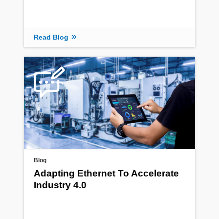
Read Blog
Blog
Adapting Ethernet To Accelerate
Industry 4.0