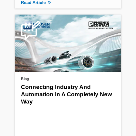
Read Article
Blog
Connecting Industry And
Automation In A Completely New
Way