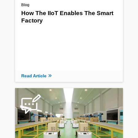
Blog
How The IIoT Enables The Smart
Factory
Read Article