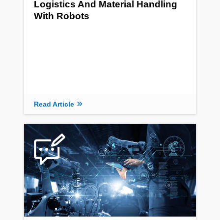
Logistics And Material Handling
With Robots
Read Article