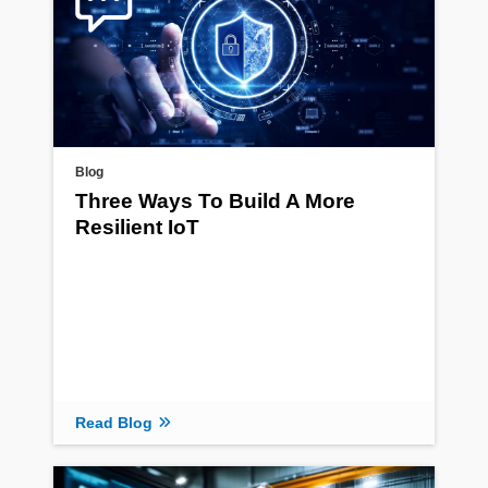
Blog
Three Ways To Build A More
Resilient IoT
Read Blog