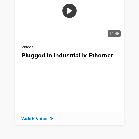
14:46
Videos
Plugged In Industrial Ix Ethernet
Watch Video