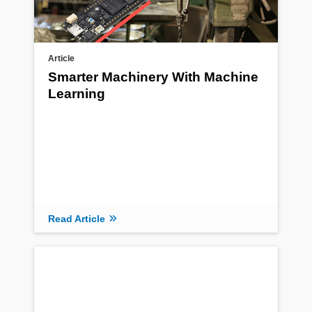
Article
Smarter Machinery With Machine
Learning
Read Article