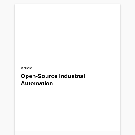
Article
Open-Source Industrial
Automation