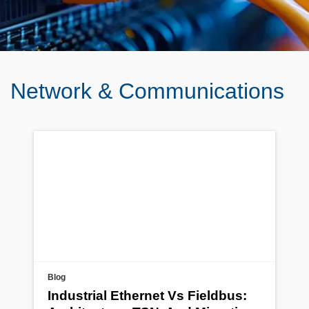
Network & Communications
Blog
Industrial Ethernet Vs Fieldbus: