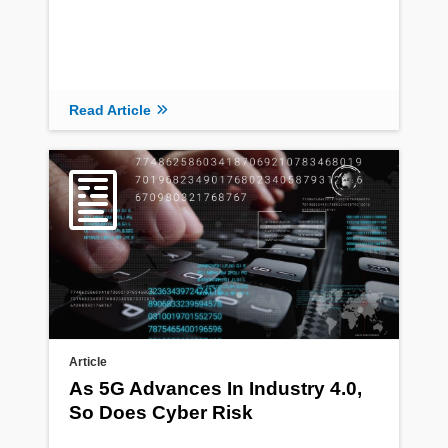
Read Article
Article
As 5G Advances In Industry 4.0,
So Does Cyber Risk