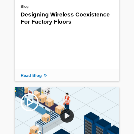
Blog
Designing Wireless Coexistence
For Factory Floors
Read Blog