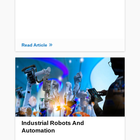
Read Article
Industrial Robots And
Automation