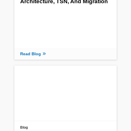
Architecture, TSN, And Migration
Read Blog
Blog