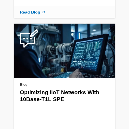
Read Blog
Blog
Optimizing IIoT Networks With
10Base-T1L SPE