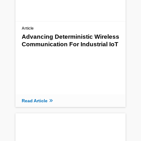
Article
Advancing Deterministic Wireless
Communication For Industrial IoT
Read Article