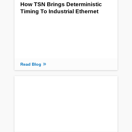
How TSN Brings Deterministic
Timing To Industrial Ethernet
Read Blog