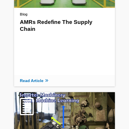
Blog
AMRs Redefine The Supply
Chain
Read Article