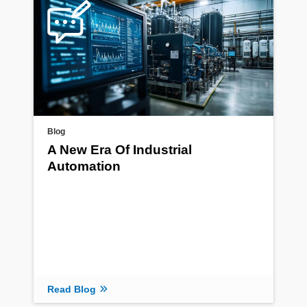
Blog
A New Era Of Industrial
Automation
Read Blog