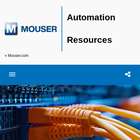
Automation
Resources
« Mouser.com
Toggle menubar
Open searc
Shar