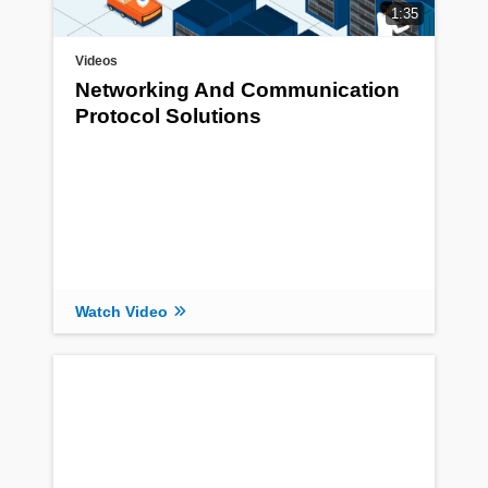
1:35
Videos
Networking And Communication
Protocol Solutions
Watch Video