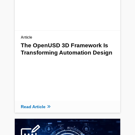
Article
The OpenUSD 3D Framework Is
Transforming Automation Design
Read Article