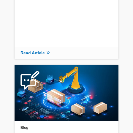
Read Article
Blog