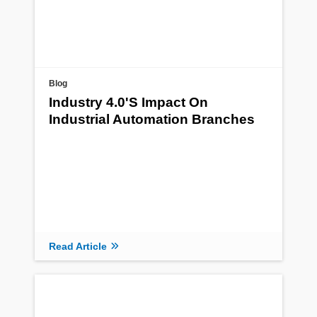
Blog
Industry 4.0's Impact On
Industrial Automation Branches
Read Article