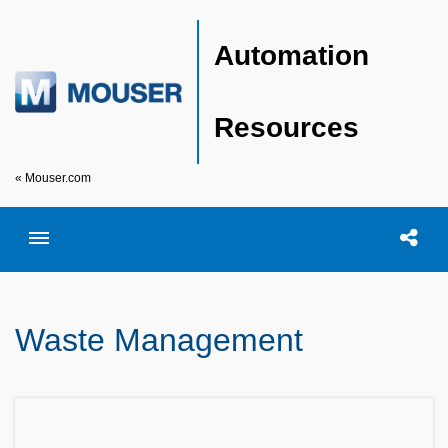
Automation
Resources
« Mouser.com
Toggle menubar
Open searc
Shar
Waste Management