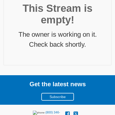
This Stream is
empty!
The owner is working on it.
Check back shortly.
Get the latest news
Subscribe
(800) 346-