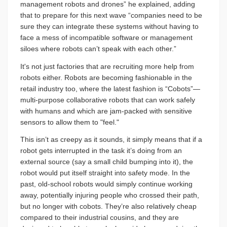
management robots and drones” he explained, adding
that to prepare for this next wave “companies need to be
sure they can integrate these systems without having to
face a mess of incompatible software or management
siloes where robots can’t speak with each other.”
It's not just factories that are recruiting more help from
robots either. Robots are becoming fashionable in the
retail industry too, where the latest fashion is “Cobots”—
multi-purpose collaborative robots that can work safely
with humans and which are jam-packed with sensitive
sensors to allow them to "feel."
This isn’t as creepy as it sounds, it simply means that if a
robot gets interrupted in the task it’s doing from an
external source (say a small child bumping into it), the
robot would put itself straight into safety mode. In the
past, old-school robots would simply continue working
away, potentially injuring people who crossed their path,
but no longer with cobots. They’re also relatively cheap
compared to their industrial cousins, and they are