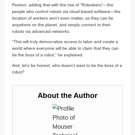
Pestoni, adding that with the rise of “Roboteers”—the
people who control robots via cloud-based software—the
location of workers won’t even matter, as they can be
anywhere on the planet, and simply connect to their
robots via advanced networks.
“This will truly democratize access to labor and create a
world where everyone will be able to claim that they can
be the boss of a robot,” he explained.
And, let’s be honest, who doesn’t want to be the boss of a
robot?
About the Author