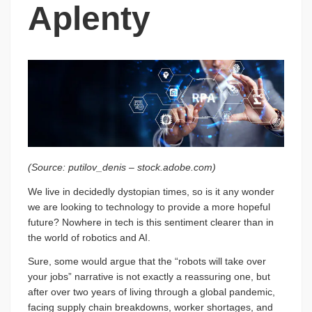
Aplenty
(Source: putilov_denis – stock.adobe.com)
We live in decidedly dystopian times, so is it any wonder
we are looking to technology to provide a more hopeful
future? Nowhere in tech is this sentiment clearer than in
the world of robotics and AI.
Sure, some would argue that the “robots will take over
your jobs” narrative is not exactly a reassuring one, but
after over two years of living through a global pandemic,
facing supply chain breakdowns, worker shortages, and