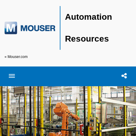
Automation
Resources
« Mouser.com
Toggle menubar
Open searc
Shar