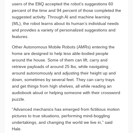
users of the ElliQ accepted the robot’s suggestions 60
percent of the time and 94 percent of those completed the
suggested activity. Through AI and machine learning
(ML), the robot learns about its human’s individual needs
and provides a variety of personalized suggestions and
features.
Other Autonomous Mobile Robots (AMRs) entering the
home are designed to help less able-bodied people
around the house. Some of them can lift, carry and
retrieve payloads of around 25 lbs, while navigating
around autonomously and adjusting their height up and
down, sometimes by several feet. They can carry trays
and get things from high shelves, all while reading an
audiobook aloud or helping someone with their crossword
puzzle.
“Advanced mechanics has emerged from fictitious motion
pictures to true situations, performing mind-boggling
undertakings, and changing the world we live in,” said
Hale.