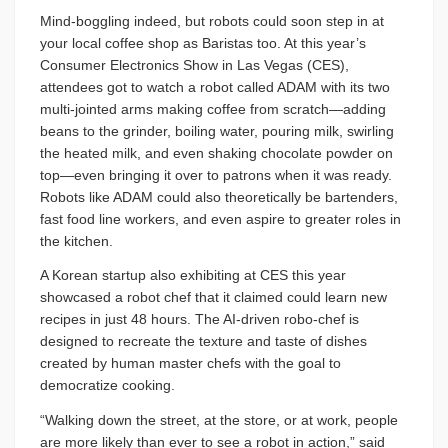
Mind-boggling indeed, but robots could soon step in at
your local coffee shop as Baristas too. At this year’s
Consumer Electronics Show in Las Vegas (CES),
attendees got to watch a robot called ADAM with its two
multi-jointed arms making coffee from scratch—adding
beans to the grinder, boiling water, pouring milk, swirling
the heated milk, and even shaking chocolate powder on
top—even bringing it over to patrons when it was ready.
Robots like ADAM could also theoretically be bartenders,
fast food line workers, and even aspire to greater roles in
the kitchen.
A Korean startup also exhibiting at CES this year
showcased a robot chef that it claimed could learn new
recipes in just 48 hours. The AI-driven robo-chef is
designed to recreate the texture and taste of dishes
created by human master chefs with the goal to
democratize cooking.
“Walking down the street, at the store, or at work, people
are more likely than ever to see a robot in action,” said