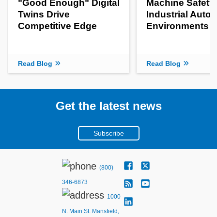
"Good Enough" Digital
Machine Safety 
Twins Drive
Industrial Auto
Competitive Edge
Environments
Read Blog
Read Blog
Get the latest news
Subscribe
(800)
346-6873
1000
N. Main St. Mansfield,