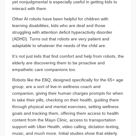
yet nonjudgmental is especially useful in getting kids to
interact with them.
Other AI robots have been helpful for children with
learning disabilities, kids who are deaf and those
struggling with attention deficit hyperactivity disorder
(ADHD). Turns out that robots are very patient and
adaptable to whatever the needs of the child are.
It’s not just kids that find comfort and help from robots, the
elderly are discovering them to be proactive and
empathetic care companions too.
Robots like the ElliQ, designed specifically for the 65+ age
group, are a sort of live-in wellness coach and
companion, giving their human charges prompts for when
to take their pills, checking on their health, guiding them
through physical and mental exercises, setting wellness
goals and tracking them, offering them access to health
content from the Mayo Clinic, access to transportation
support with Uber Health, video calling, dictation texting,
music, and much more. Initial studies show that elderly