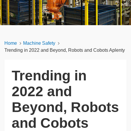
Home
Machine Safety
Trending in 2022 and Beyond, Robots and Cobots Aplenty
Trending in
2022 and
Beyond, Robots
and Cobots