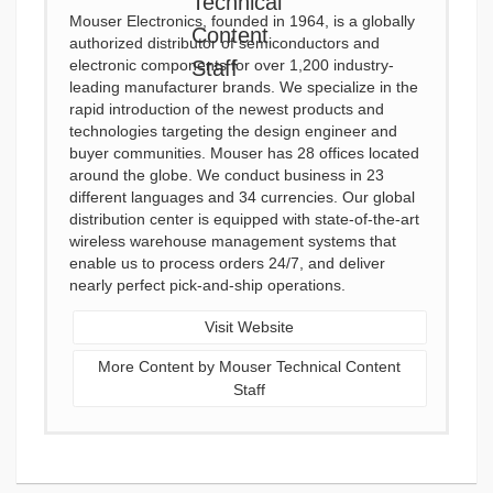
Mouser Electronics, founded in 1964, is a globally
authorized distributor of semiconductors and
electronic components for over 1,200 industry-
leading manufacturer brands. We specialize in the
rapid introduction of the newest products and
technologies targeting the design engineer and
buyer communities. Mouser has 28 offices located
around the globe. We conduct business in 23
different languages and 34 currencies. Our global
distribution center is equipped with state-of-the-art
wireless warehouse management systems that
enable us to process orders 24/7, and deliver
nearly perfect pick-and-ship operations.
Visit Website
More Content by Mouser Technical Content
Staff