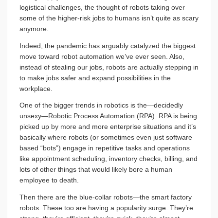
logistical challenges, the thought of robots taking over
some of the higher-risk jobs to humans isn’t quite as scary
anymore.
Indeed, the pandemic has arguably catalyzed the biggest
move toward robot automation we’ve ever seen. Also,
instead of stealing our jobs, robots are actually stepping in
to make jobs safer and expand possibilities in the
workplace.
One of the bigger trends in robotics is the—decidedly
unsexy—Robotic Process Automation (RPA). RPA is being
picked up by more and more enterprise situations and it’s
basically where robots (or sometimes even just software
based “bots”) engage in repetitive tasks and operations
like appointment scheduling, inventory checks, billing, and
lots of other things that would likely bore a human
employee to death.
Then there are the blue-collar robots—the smart factory
robots. These too are having a popularity surge. They’re