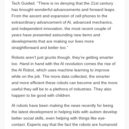
Tech Guided. “There is no denying that the 21st century
has brought wonderful advancements and forward leaps.
From the ascent and expansion of cell phones to the
extraordinary advancement of AI, advanced mechanics,
and independent innovation, the most recent couple of
years have presented astounding new items and
developments that are making our lives more
straightforward and better too.”
Robots aren’t just grunts though, they’re getting smarter
too. Hand in hand with the AI revolution comes the rise of
the AI Robot, which uses machine learning to improve
while on the job. The more data collected, the smarter
and more efficient these robots can become and the more
useful they will be to a plethora of industries. They also
happen to be good with children.
AI robots have been making the news recently for being
the latest development in helping kids with autism develop
better social skills, even helping with things like eye-
contact. Experts say that the fact the robots are humanoid