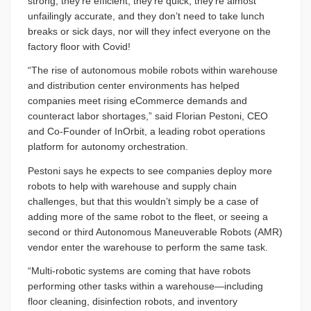
strong, they’re efficient, they’re quick, they’re almost
unfailingly accurate, and they don’t need to take lunch
breaks or sick days, nor will they infect everyone on the
factory floor with Covid!
“The rise of autonomous mobile robots within warehouse
and distribution center environments has helped
companies meet rising eCommerce demands and
counteract labor shortages,” said Florian Pestoni, CEO
and Co-Founder of InOrbit, a leading robot operations
platform for autonomy orchestration.
Pestoni says he expects to see companies deploy more
robots to help with warehouse and supply chain
challenges, but that this wouldn’t simply be a case of
adding more of the same robot to the fleet, or seeing a
second or third Autonomous Maneuverable Robots (AMR)
vendor enter the warehouse to perform the same task.
“Multi-robotic systems are coming that have robots
performing other tasks within a warehouse—including
floor cleaning, disinfection robots, and inventory