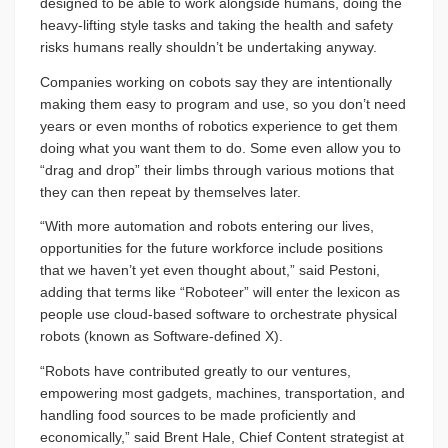
designed to be able to work alongside humans, doing the
heavy-lifting style tasks and taking the health and safety
risks humans really shouldn’t be undertaking anyway.
Companies working on cobots say they are intentionally
making them easy to program and use, so you don’t need
years or even months of robotics experience to get them
doing what you want them to do. Some even allow you to
“drag and drop” their limbs through various motions that
they can then repeat by themselves later.
“With more automation and robots entering our lives,
opportunities for the future workforce include positions
that we haven’t yet even thought about,” said Pestoni,
adding that terms like “Roboteer” will enter the lexicon as
people use cloud-based software to orchestrate physical
robots (known as Software-defined X).
“Robots have contributed greatly to our ventures,
empowering most gadgets, machines, transportation, and
handling food sources to be made proficiently and
economically,” said Brent Hale, Chief Content strategist at