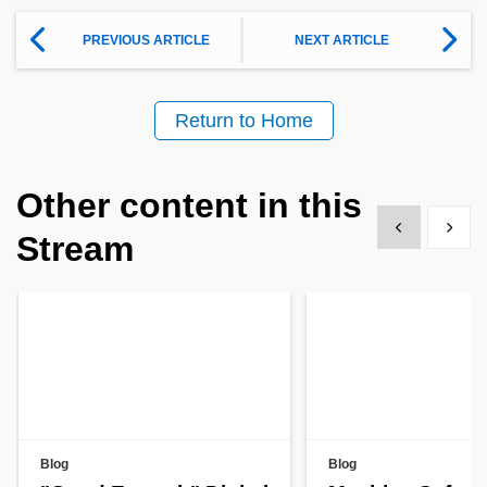
PREVIOUS ARTICLE
NEXT ARTICLE
Return to Home
Other content in this
Show previous
Show 
Stream
Blog
Blog