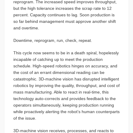
reprogram. The increased speed improves throughput,
but the high tolerance increases the scrap rate to 12
percent. Capacity continues to lag. Soon production is
so far behind management must approve another shift
and overtime.
Downtime, reprogram, run, check, repeat.
This cycle now seems to be in a death spiral, hopelessly
incapable of catching up to meet the production
schedule. High-speed robotics hinges on accuracy, and
the cost of an errant dimensional reading can be
catastrophic. 3D-machine vision has disrupted intelligent
robotics by improving the quality, throughput, and cost of
mass manufacturing. Able to react in real-time, this
technology auto-corrects and provides feedback to the
operators simultaneously, keeping production running
while proactively alerting the robot’s human counterparts
of the issue.
3D-machine vision receives, processes, and reacts to