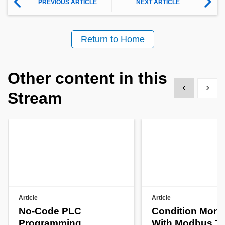
PREVIOUS ARTICLE
NEXT ARTICLE
Return to Home
Other content in this
Show previous
Show 
Stream
Article
Article
No-Code PLC
Condition Monit
Programming
With Modbus T