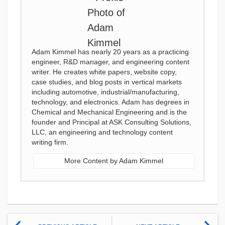
Adam Kimmel has nearly 20 years as a practicing
engineer, R&D manager, and engineering content
writer. He creates white papers, website copy,
case studies, and blog posts in vertical markets
including automotive, industrial/manufacturing,
technology, and electronics. Adam has degrees in
Chemical and Mechanical Engineering and is the
founder and Principal at ASK Consulting Solutions,
LLC, an engineering and technology content
writing firm.
More Content by Adam Kimmel