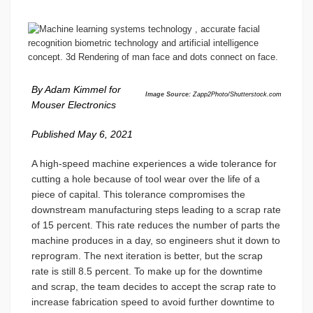
By Adam Kimmel for
Image Source:
Zapp2Photo/Shutterstock.com
Mouser Electronics
Published May 6, 2021
A high-speed machine experiences a wide tolerance for
cutting a hole because of tool wear over the life of a
piece of capital. This tolerance compromises the
downstream manufacturing steps leading to a scrap rate
of 15 percent. This rate reduces the number of parts the
machine produces in a day, so engineers shut it down to
reprogram. The next iteration is better, but the scrap
rate is still 8.5 percent. To make up for the downtime
and scrap, the team decides to accept the scrap rate to
increase fabrication speed to avoid further downtime to