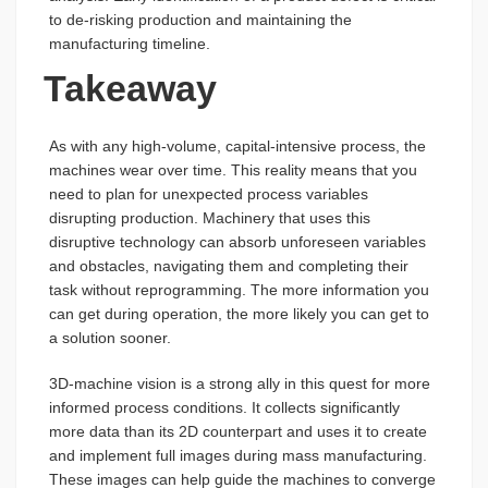
to de-risking production and maintaining the
manufacturing timeline.
Takeaway
As with any high-volume, capital-intensive process, the
machines wear over time. This reality means that you
need to plan for unexpected process variables
disrupting production. Machinery that uses this
disruptive technology can absorb unforeseen variables
and obstacles, navigating them and completing their
task without reprogramming. The more information you
can get during operation, the more likely you can get to
a solution sooner.
3D-machine vision is a strong ally in this quest for more
informed process conditions. It collects significantly
more data than its 2D counterpart and uses it to create
and implement full images during mass manufacturing.
These images can help guide the machines to converge