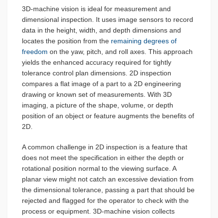
3D-machine vision is ideal for measurement and
dimensional inspection. It uses image sensors to record
data in the height, width, and depth dimensions and
locates the position from the
remaining degrees of
freedom
on the yaw, pitch, and roll axes. This approach
yields the enhanced accuracy required for tightly
tolerance control plan dimensions. 2D inspection
compares a flat image of a part to a 2D engineering
drawing or known set of measurements. With 3D
imaging, a picture of the shape, volume, or depth
position of an object or feature augments the benefits of
2D.
A common challenge in 2D inspection is a feature that
does not meet the specification in either the depth or
rotational position normal to the viewing surface. A
planar view might not catch an excessive deviation from
the dimensional tolerance, passing a part that should be
rejected and flagged for the operator to check with the
process or equipment. 3D-machine vision collects