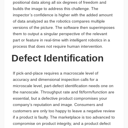
positional data along all six degrees of freedom and
builds the image to address this challenge. The
inspector’s confidence is higher with the added amount
of data analyzed as the robotics compares multiple
versions of the picture. The software then superimposes
them to output a singular perspective of the relevant
part or feature in real-time with intelligent robotics in a
process that does not require human intervention.
Defect Identification
If pick-and-place requires a macroscale level of
accuracy and dimensional inspection calls for a
microscale level, part-defect identification needs one on
the nanoscale. Throughput rate and fit/form/function are
essential, but a defective product compromises your
company’s reputation and image. Consumers and
customers are only too happy to leave a negative review
if a product is faulty. The marketplace is too advanced to
compromise on product integrity, and a product defect