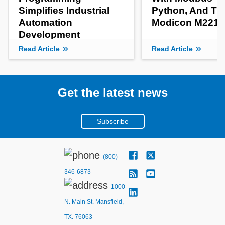
Simplifies Industrial
Python, And Th
Automation
Modicon M221 
Development
Read Article
Read Article
Get the latest news
Subscribe
(800)
346-6873
1000
N. Main St. Mansfield,
TX. 76063