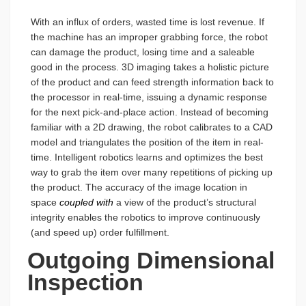
With an influx of orders, wasted time is lost revenue. If
the machine has an improper grabbing force, the robot
can damage the product, losing time and a saleable
good in the process. 3D imaging takes a holistic picture
of the product and can feed strength information back to
the processor in real-time, issuing a dynamic response
for the next pick-and-place action. Instead of becoming
familiar with a 2D drawing, the robot calibrates to a CAD
model and triangulates the position of the item in real-
time. Intelligent robotics learns and optimizes the best
way to grab the item over many repetitions of picking up
the product. The accuracy of the image location in
space
coupled with
a view of the product’s structural
integrity enables the robotics to improve continuously
(and speed up) order fulfillment.
Outgoing Dimensional
Inspection