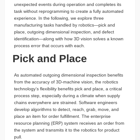
unexpected events during operation and completes its
task without reprogramming to create a fully automated
experience. In the following, we explore three
manufacturing tasks handled by robotics—pick and
place, outgoing dimensional inspection, and defect
identification—along with how 3D vision solves a known
process error that occurs with each.
Pick and Place
As automated outgoing dimensional inspection benefits
from the accuracy of 3D-machine vision, the robotics
technology’s flexibility benefits pick and place, a critical
process step, especially during a climate when supply
chains everywhere are strained. Software engineers
develop algorithms to detect, reach, grab, move, and
place an item for order fulfillment. The enterprise
resource planning (ERP) system receives an order from
the system and transmits it to the robotics for product
pull.