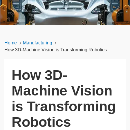
Home
Manufacturing
How 3D-Machine Vision is Transforming Robotics
How 3D-
Machine Vision
is Transforming
Robotics