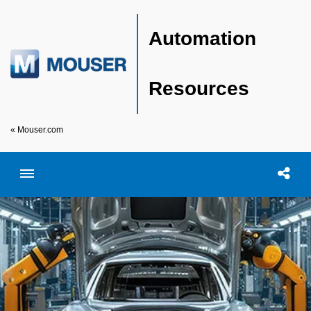
Automation
Resources
« Mouser.com
Toggle menubar
Open searc
Shar