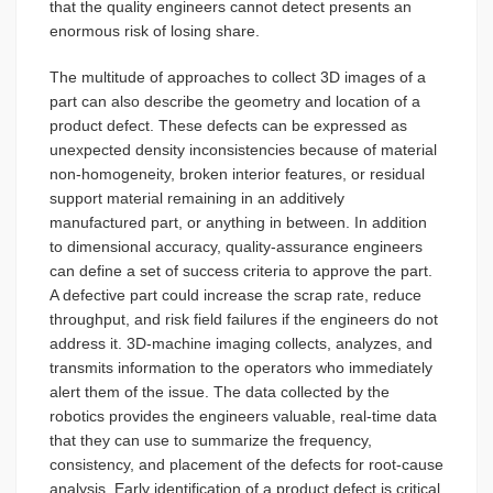
that the quality engineers cannot detect presents an
enormous risk of losing share.
The multitude of approaches to collect 3D images of a
part can also describe the geometry and location of a
product defect. These defects can be expressed as
unexpected density inconsistencies because of material
non-homogeneity, broken interior features, or residual
support material remaining in an additively
manufactured part, or anything in between. In addition
to dimensional accuracy, quality-assurance engineers
can define a set of success criteria to approve the part.
A defective part could increase the scrap rate, reduce
throughput, and risk field failures if the engineers do not
address it. 3D-machine imaging collects, analyzes, and
transmits information to the operators who immediately
alert them of the issue. The data collected by the
robotics provides the engineers valuable, real-time data
that they can use to summarize the frequency,
consistency, and placement of the defects for root-cause
analysis. Early identification of a product defect is critical