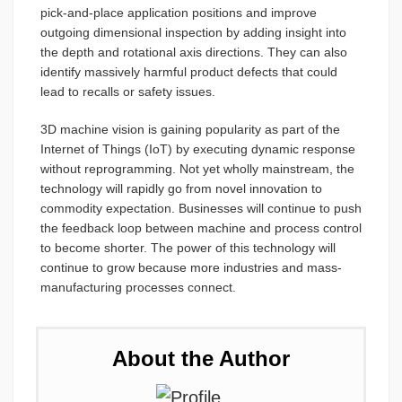
pick-and-place application positions and improve
outgoing dimensional inspection by adding insight into
the depth and rotational axis directions. They can also
identify massively harmful product defects that could
lead to recalls or safety issues.
3D machine vision is gaining popularity as part of the
Internet of Things (IoT) by executing dynamic response
without reprogramming. Not yet wholly mainstream, the
technology will rapidly go from novel innovation to
commodity expectation. Businesses will continue to push
the feedback loop between machine and process control
to become shorter. The power of this technology will
continue to grow because more industries and mass-
manufacturing processes connect.
About the Author