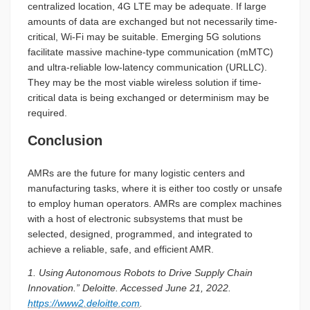
centralized location, 4G LTE may be adequate. If large
amounts of data are exchanged but not necessarily time-
critical, Wi-Fi may be suitable. Emerging 5G solutions
facilitate massive machine-type communication (mMTC)
and ultra-reliable low-latency communication (URLLC).
They may be the most viable wireless solution if time-
critical data is being exchanged or determinism may be
required.
Conclusion
AMRs are the future for many logistic centers and
manufacturing tasks, where it is either too costly or unsafe
to employ human operators. AMRs are complex machines
with a host of electronic subsystems that must be
selected, designed, programmed, and integrated to
achieve a reliable, safe, and efficient AMR.
1. Using Autonomous Robots to Drive Supply Chain
Innovation.” Deloitte. Accessed June 21, 2022.
https://www2.deloitte.com
.