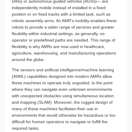
(ARs) or autonomous guided vehicles (AGVs)— are
independently mobile instead of installed in a fixed
position or on fixed tracks with a limited task, such as
robotic assembly arms. An AMR’s mobility enables these
robots to provide a wider range of services and greater
flexibility within industrial settings, as generally, no
operator or predefined paths are needed. This range of
flexibility is why AMRs are now used in healthcare,
agriculture, warehousing, and manufacturing operations
around the globe.
The sensors and artificial intelligence/machine learning
(AI/ML) capabilities designed into modern AMRs allow
these machines to operate truly unguided, to the point
where they can navigate even unknown environments
with unexpected obstacles using simultaneous location
and mapping (SLAM). Moreover, the rugged design of
many of these machines facilitates their use in
environments that would otherwise be hazardous or too
difficult for human operators to navigate or fulfill the
required tasks.