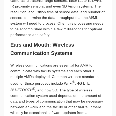
cameras, ultrasonic range sensors, laser radar (LiDAR),
IR proximity sensors, and even 3D Vision systems. The
resolution, acquisition time of sensor data, and number of
sensors determine the data throughput that the AI/ML
system will need to process. Often this processing needs
to be accomplished within a few milliseconds for optimal
performance and safety.
Ears and Mouth: Wireless
Communication Systems
Wireless communications are essential for AMR to
communicate with facility systems and each other if
multiple AMRs deployed. Common wireless standards
®
used for these purposes include Wi-Fi
, 4G LTE,
®
BLUETOOTH
,
and now 5G. The type of wireless
communication system used depends on the amount of
data and types of communication that may be necessary
between an AMR and the facility or other AMRs. If there
will only be occasional software updates from a