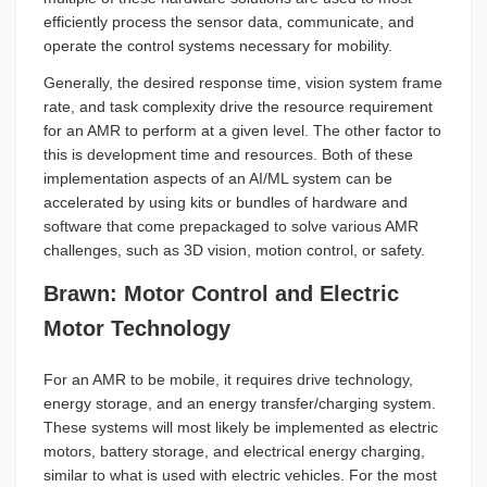
efficiently process the sensor data, communicate, and
operate the control systems necessary for mobility.
Generally, the desired response time, vision system frame
rate, and task complexity drive the resource requirement
for an AMR to perform at a given level. The other factor to
this is development time and resources. Both of these
implementation aspects of an AI/ML system can be
accelerated by using kits or bundles of hardware and
software that come prepackaged to solve various AMR
challenges, such as 3D vision, motion control, or safety.
Brawn: Motor Control and Electric
Motor Technology
For an AMR to be mobile, it requires drive technology,
energy storage, and an energy transfer/charging system.
These systems will most likely be implemented as electric
motors, battery storage, and electrical energy charging,
similar to what is used with electric vehicles. For the most