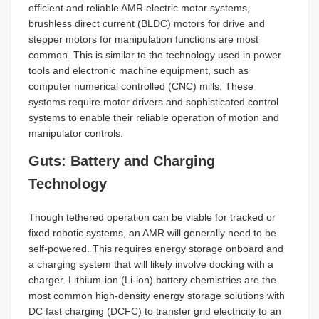
efficient and reliable AMR electric motor systems,
brushless direct current (BLDC) motors for drive and
stepper motors for manipulation functions are most
common. This is similar to the technology used in power
tools and electronic machine equipment, such as
computer numerical controlled (CNC) mills. These
systems require motor drivers and sophisticated control
systems to enable their reliable operation of motion and
manipulator controls.
Guts: Battery and Charging
Technology
Though tethered operation can be viable for tracked or
fixed robotic systems, an AMR will generally need to be
self-powered. This requires energy storage onboard and
a charging system that will likely involve docking with a
charger. Lithium-ion (Li-ion) battery chemistries are the
most common high-density energy storage solutions with
DC fast charging (DCFC) to transfer grid electricity to an