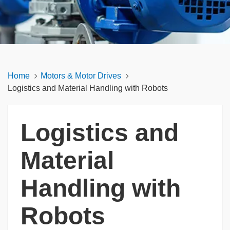
Home
Motors & Motor Drives
Logistics and Material Handling with Robots
Logistics and
Material
Handling with
Robots