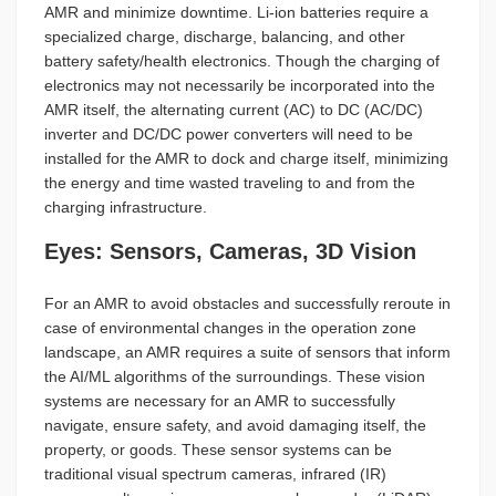
AMR and minimize downtime. Li-ion batteries require a
specialized charge, discharge, balancing, and other
battery safety/health electronics. Though the charging of
electronics may not necessarily be incorporated into the
AMR itself, the alternating current (AC) to DC (AC/DC)
inverter and DC/DC power converters will need to be
installed for the AMR to dock and charge itself, minimizing
the energy and time wasted traveling to and from the
charging infrastructure.
Eyes: Sensors, Cameras, 3D Vision
For an AMR to avoid obstacles and successfully reroute in
case of environmental changes in the operation zone
landscape, an AMR requires a suite of sensors that inform
the AI/ML algorithms of the surroundings. These vision
systems are necessary for an AMR to successfully
navigate, ensure safety, and avoid damaging itself, the
property, or goods. These sensor systems can be
traditional visual spectrum cameras, infrared (IR)