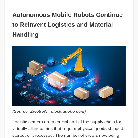
Autonomous Mobile Robots Continue
to Reinvent Logistics and Material
Handling
(Source:
ZinetroN
- stock.adobe.com)
Logistic centers are a crucial part of the supply chain for
virtually all industries that require physical goods shipped,
stored, or processed. The number of orders now being