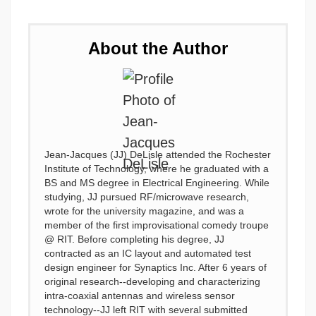
About the Author
Jean-Jacques (JJ) DeLisle attended the Rochester
Institute of Technology, where he graduated with a
BS and MS degree in Electrical Engineering. While
studying, JJ pursued RF/microwave research,
wrote for the university magazine, and was a
member of the first improvisational comedy troupe
@ RIT. Before completing his degree, JJ
contracted as an IC layout and automated test
design engineer for Synaptics Inc. After 6 years of
original research--developing and characterizing
intra-coaxial antennas and wireless sensor
technology--JJ left RIT with several submitted