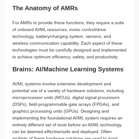
The Anatomy of AMRs
For AMRs to provide these functions, they require a suite
of onboard AI/ML resources, motor control/drive
technology, battery/charging system, sensors, and
wireless communication capability. Each aspect of these
technologies must be carefully designed and implemented
to achieve optimum efficiency, safety, and productivity.
Brains: AI/Machine Learning Systems
AI/ML systems involve extensive development and
potential use of a variety of hardware solutions, including
microprocessor units (MCUs), digital signal processors
(DSPs), field-programmable gate arrays (FPGAs), and
graphics processing units (GPUs). Designing and
implementing the foundational AI/ML system requires an
entirely different set of tools before an AI/ML technology
can be deemed effective/safe and deployed. Often
multiple of these hardware solutions are used to most