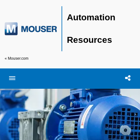
Automation
Resources
« Mouser.com
Toggle menubar
Open searc
Shar