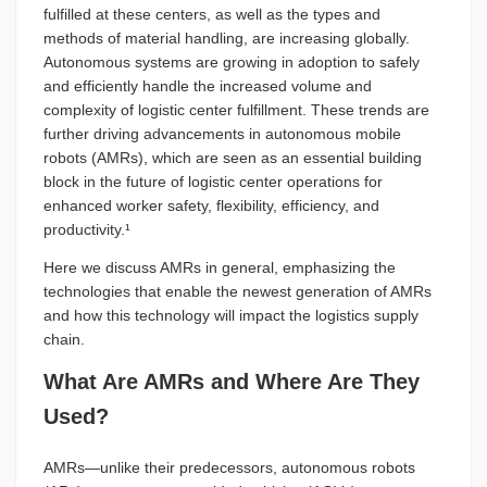
fulfilled at these centers, as well as the types and
methods of material handling, are increasing globally.
Autonomous systems are growing in adoption to safely
and efficiently handle the increased volume and
complexity of logistic center fulfillment. These trends are
further driving advancements in autonomous mobile
robots (AMRs), which are seen as an essential building
block in the future of logistic center operations for
enhanced worker safety, flexibility, efficiency, and
productivity.¹
Here we discuss AMRs in general, emphasizing the
technologies that enable the newest generation of AMRs
and how this technology will impact the logistics supply
chain.
What Are AMRs and Where Are They
Used?
AMRs—unlike their predecessors, autonomous robots