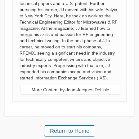
technical papers and a U.S. patent. Further
pursuing his career, JJ moved with his wife, Aalyia,
to New York City. Here, he took on work as the
Technical Engineering Editor for Microwaves & RF
magazine. At the magazine, JJ learned how to
merge his skills and passion for RF engineering
and technical writing. In the next phase of JJ's
career, he moved on to start his company,
RFEMX, seeing a significant need in the industry
for technically competent writers and objective
industry experts. Progressing with that aim, JJ
expanded his companies scope and vision and
started Information Exchange Services (IXS).
More Content by Jean-Jacques DeLisle
Return to Home